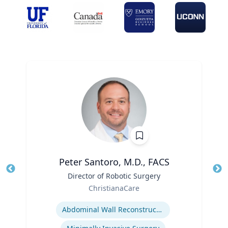
Peter Santoro, M.D., FACS
Title
Director of Robotic Surgery
Tit
Role
ChristianaCare
Ro
Expertise
Abdominal Wall Reconstruction
Ex