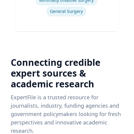
Minimally Invasive Surgery
General Surgery
Connecting credible
expert sources &
academic research
ExpertFile is a trusted resource for
journalists, industry, funding agencies and
government policymakers looking for fresh
perspectives and innovative academic
research.