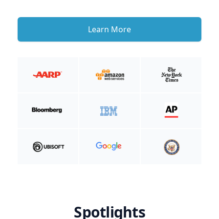
Learn More
Spotlights