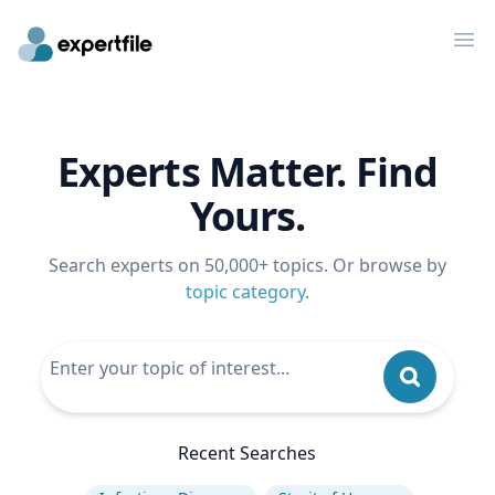
Op
Experts Matter. Find
Yours.
Search experts on 50,000+ topics. Or browse by
topic category
.
Recent Searches