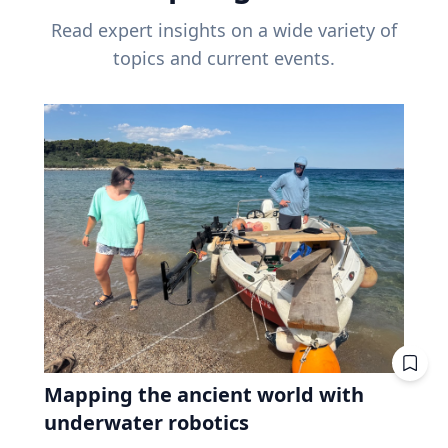
Read expert insights on a wide variety of
topics and current events.
Mapping the ancient world with
underwater robotics