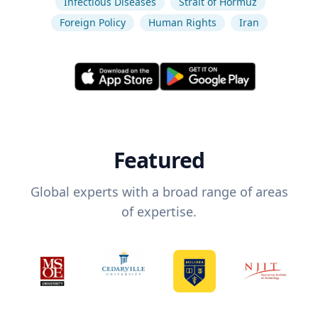
Infectious Diseases
Strait of Hormuz
Foreign Policy
Human Rights
Iran
Featured
Global experts with a broad range of areas
of expertise.