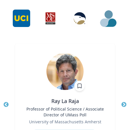
Ray La Raja
Title
Professor of Political Science / Associate
Tit
Director of UMass Poll
Role
Ro
University of Massachusetts Amherst
Expertise
Ex