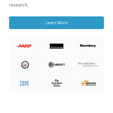
research.
Learn More