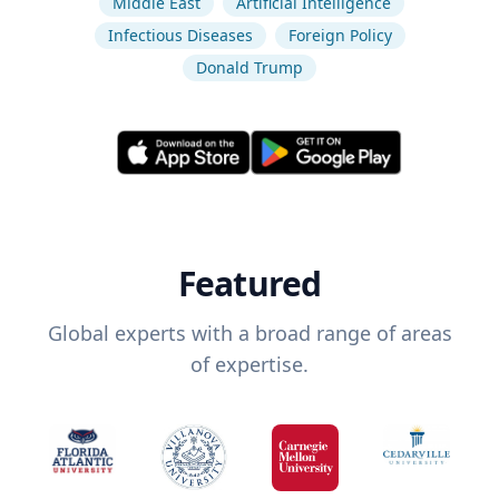
Middle East
Artificial Intelligence
Infectious Diseases
Foreign Policy
Donald Trump
Featured
Global experts with a broad range of areas
of expertise.