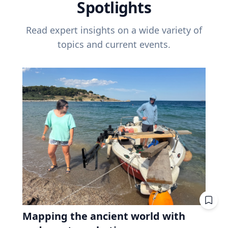
Spotlights
Read expert insights on a wide variety of
topics and current events.
Mapping the ancient world with