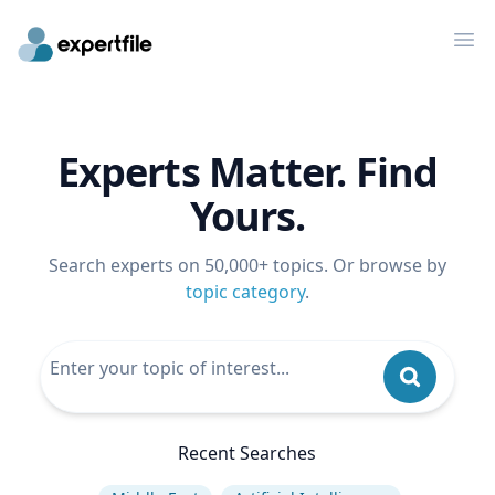
Op
Experts Matter. Find
Yours.
Search experts on 50,000+ topics. Or browse by
topic category
.
Recent Searches