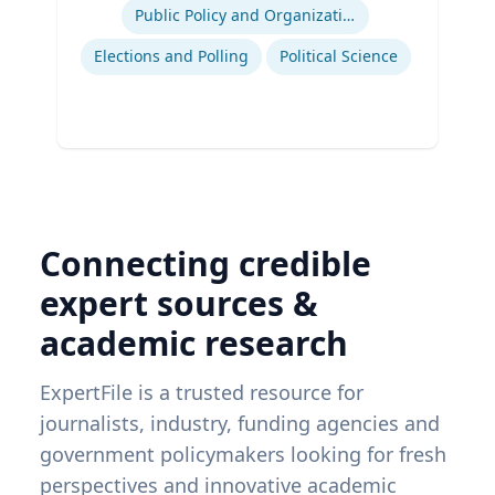
Public Policy and Organizations
Elections and Polling
Political Science
Connecting credible
expert sources &
academic research
ExpertFile is a trusted resource for
journalists, industry, funding agencies and
government policymakers looking for fresh
perspectives and innovative academic