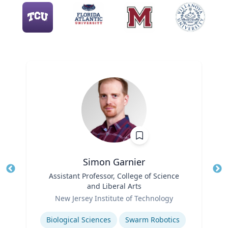
Simon Garnier
Title
Assistant Professor, College of Science
Tit
and Liberal Arts
Role
Ro
New Jersey Institute of Technology
Expertise
Ex
Biological Sciences
Swarm Robotics