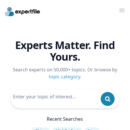
Op
Experts Matter. Find
Yours.
Search experts on 50,000+ topics. Or browse by
topic category
.
Recent Searches