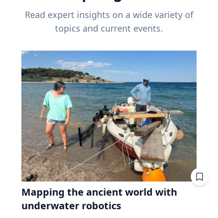
Read expert insights on a wide variety of
topics and current events.
Mapping the ancient world with
underwater robotics