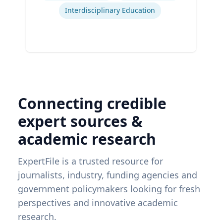
Interdisciplinary Education
Connecting credible
expert sources &
academic research
ExpertFile is a trusted resource for
journalists, industry, funding agencies and
government policymakers looking for fresh
perspectives and innovative academic
research.