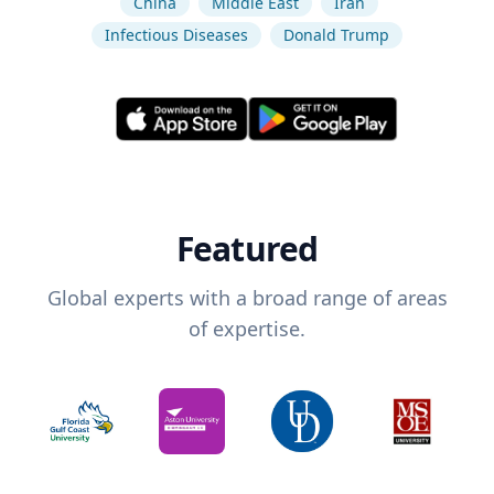
China
Middle East
Iran
Infectious Diseases
Donald Trump
Featured
Global experts with a broad range of areas
of expertise.