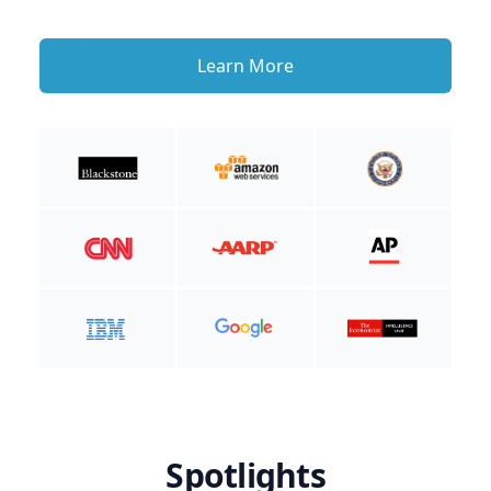
Learn More
Spotlights