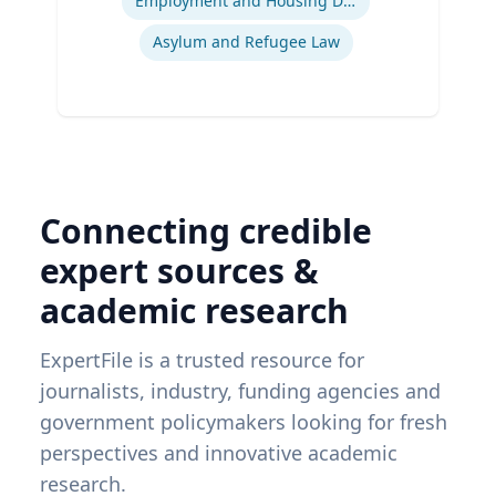
Employment and Housing Discrimination
Asylum and Refugee Law
Connecting credible
expert sources &
academic research
ExpertFile is a trusted resource for
journalists, industry, funding agencies and
government policymakers looking for fresh
perspectives and innovative academic
research.