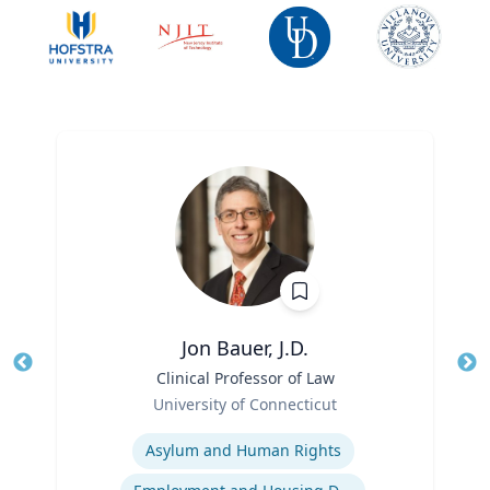
Jon Bauer, J.D.
Title
Clinical Professor of Law
Tit
Role
University of Connecticut
Ro
Expertise
Ex
Asylum and Human Rights