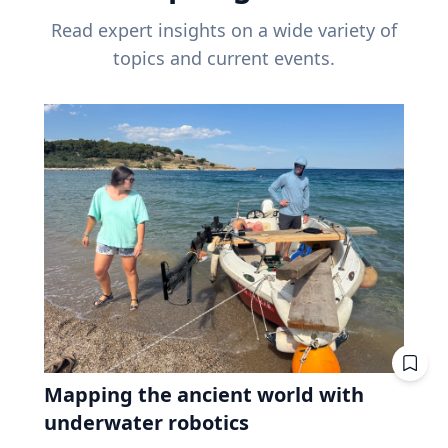
Read expert insights on a wide variety of
topics and current events.
Mapping the ancient world with
underwater robotics