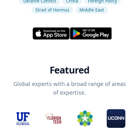
Ukraine Conflict
China
Foreign Policy
Strait of Hormuz
Middle East
Featured
Global experts with a broad range of areas
of expertise.