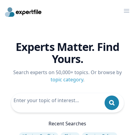
Op
Experts Matter. Find
Yours.
Search experts on 50,000+ topics. Or browse by
topic category
.
Recent Searches