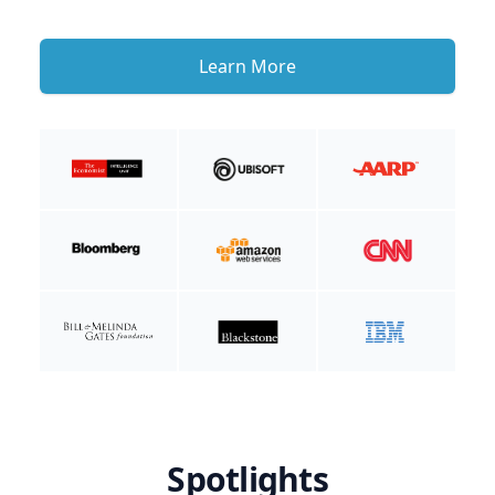
Learn More
Spotlights