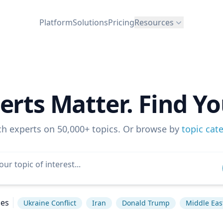
Platform
Solutions
Pricing
Resources
erts Matter. Find Yo
ch experts on 50,000+ topics. Or browse by
topic cat
hes
Ukraine Conflict
Iran
Donald Trump
Middle Eas