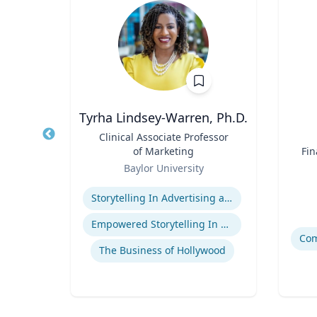
h.D.
Tyrha Lindsey-Warren, Ph.D.
cean
Title
Clinical Associate Professor
Title
ine
of Marketing
Fin
Role
Role
Baylor University
Expertise
Experti
Storytelling In Advertising and Marketing
Empowered Storytelling In Advertising
The Business of Hollywood