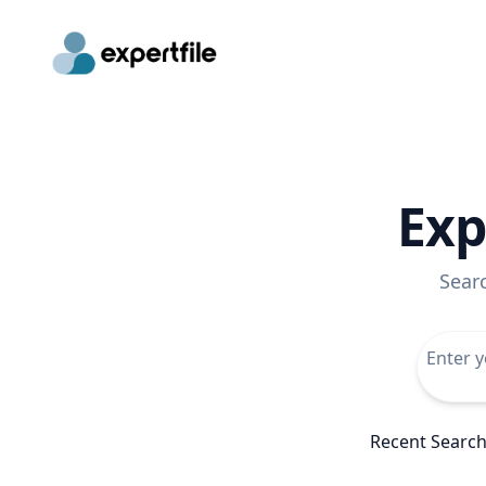
Exp
Sear
Recent Searc