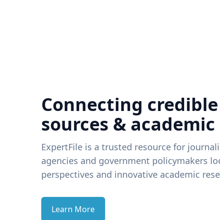
Connecting credible
sources & academic
ExpertFile is a trusted resource for journal
agencies and government policymakers loo
perspectives and innovative academic rese
Learn More