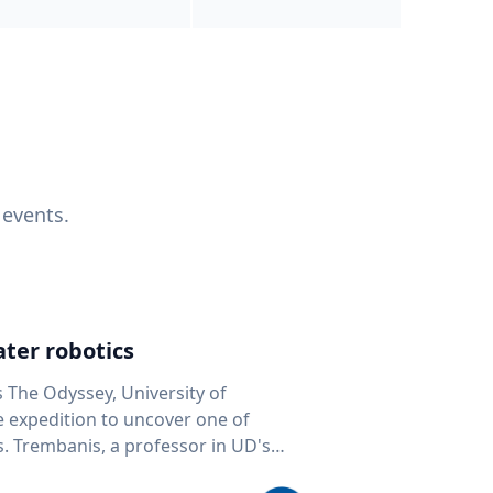
 events.
ter robotics
s The Odyssey, University of
fe expedition to uncover one of
D's
 seafloor mapping, marine robotics