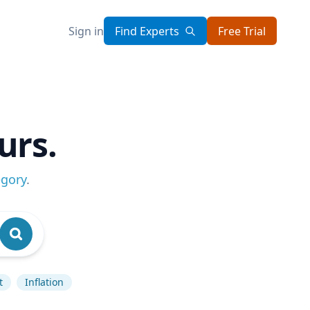
Sign in
Find Experts
Free Trial
urs.
egory
.
t
Inflation