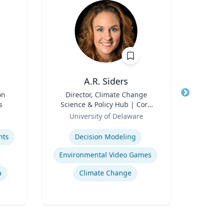
A.R. Siders
on
Title
Director, Climate Change
Title
s
Science & Policy Hub | Core
Role
Role
Faculty, Disaster Research
University of Delaware
Center | Associate Professor,
Expertise
Expertis
Biden School of Public Policy
hts
Decision Modeling
E
and Administration &
Department of Geography &
Environmental Video Games
H
Spatial Sciences
a
Climate Change