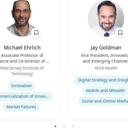
Michael Ehrlich
Jay Goldman
Associate Professor of
Title
Vice President, Innovati
ance and Co-Director of NJ
and Emerging Channel
Innovation Acceleration
Role
New Jersey Institute of
Klick Health
Center
Technology
Expertise
se
Digital Strategy and Insig
Innovation
Mobile and Mhealth
Commercialization of Innovation
Social and Online Medi
Market Failures