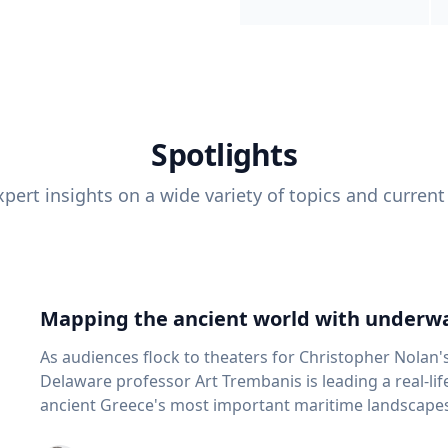
Spotlights
pert insights on a wide variety of topics and current
Mapping the ancient world with underwa
As audiences flock to theaters for Christopher Nolan'
Delaware professor Art Trembanis is leading a real-li
ancient Greece's most important maritime landscapes. Trembanis, a professor in U
School of Marine Science and Policy and an expert in