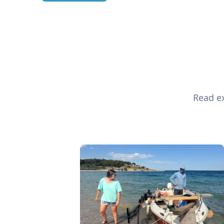
Read ex