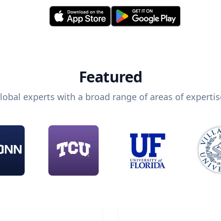
Featured
lobal experts with a broad range of areas of expertis