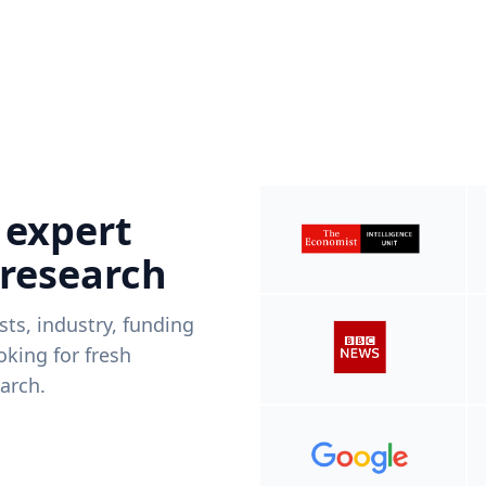
 expert
 research
ists, industry, funding
king for fresh
arch.