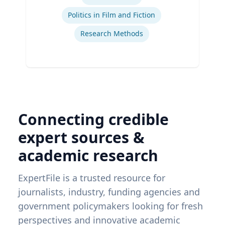
Politics in Film and Fiction
Research Methods
Connecting credible
expert sources &
academic research
ExpertFile is a trusted resource for
journalists, industry, funding agencies and
government policymakers looking for fresh
perspectives and innovative academic