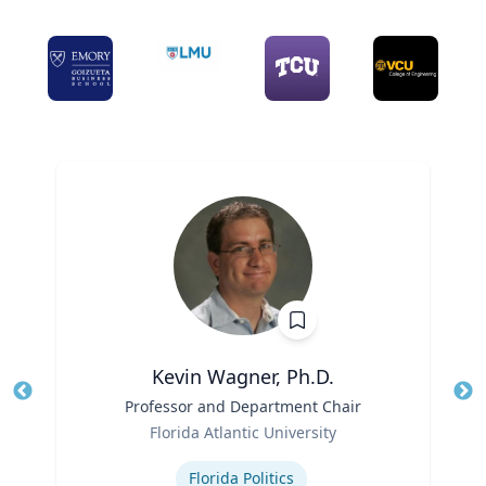
Kevin Wagner, Ph.D.
Title
Professor and Department Chair
Tit
Role
Ro
Florida Atlantic University
Expertise
Ex
Florida Politics