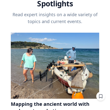
Spotlights
Read expert insights on a wide variety of
topics and current events.
Mapping the ancient world with