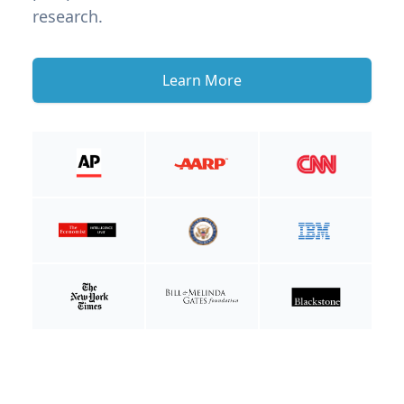
research.
Learn More