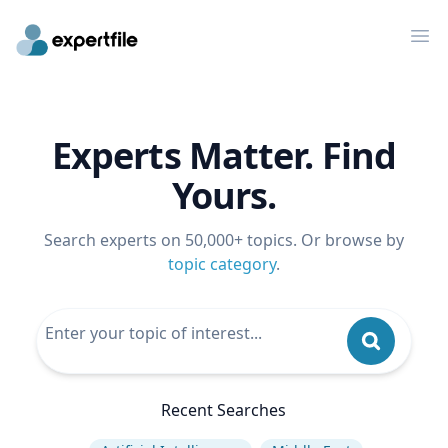
Op
Experts Matter. Find
Yours.
Search experts on 50,000+ topics. Or browse by
topic category
.
Recent Searches