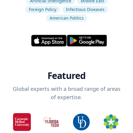
Artificial Intelligence
Middle East
Foreign Policy
Infectious Diseases
American Politics
Featured
Global experts with a broad range of areas
of expertise.