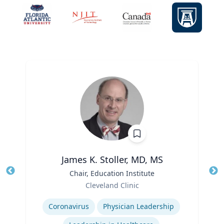
James K. Stoller, MD, MS
Title
Chair, Education Institute
Tit
Role
Cleveland Clinic
Ro
Expertise
Ex
Coronavirus
Physician Leadership