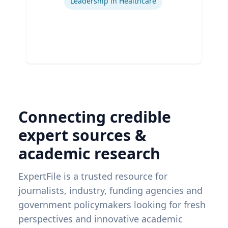
Leadership in Healthcare
Connecting credible
expert sources &
academic research
ExpertFile is a trusted resource for
journalists, industry, funding agencies and
government policymakers looking for fresh
perspectives and innovative academic