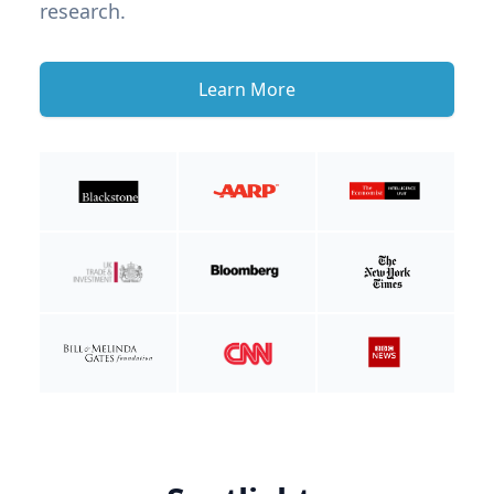
research.
Learn More