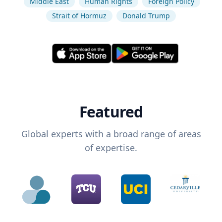
Middle East
Human Rights
Foreign Policy
Strait of Hormuz
Donald Trump
Featured
Global experts with a broad range of areas
of expertise.