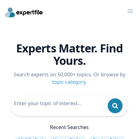
Op
Experts Matter. Find
Yours.
Search experts on 50,000+ topics. Or browse by
topic category
.
Recent Searches