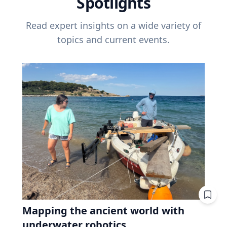
Spotlights
Read expert insights on a wide variety of
topics and current events.
Mapping the ancient world with
underwater robotics