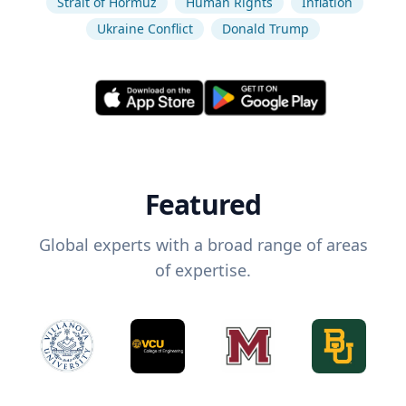
Strait of Hormuz
Human Rights
Inflation
Ukraine Conflict
Donald Trump
Featured
Global experts with a broad range of areas
of expertise.