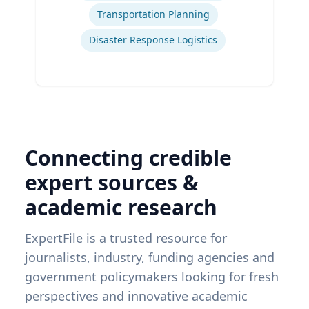
Transportation Planning
Disaster Response Logistics
Connecting credible
expert sources &
academic research
ExpertFile is a trusted resource for
journalists, industry, funding agencies and
government policymakers looking for fresh
perspectives and innovative academic