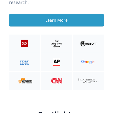
research.
Learn More