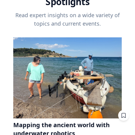
Spotlights
Read expert insights on a wide variety of
topics and current events.
Mapping the ancient world with
underwater robotics