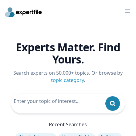
Op
Experts Matter. Find
Yours.
Search experts on 50,000+ topics. Or browse by
topic category
.
Recent Searches