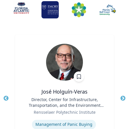
José Holguín-Veras
Title
Director, Center for Infrastructure,
Tit
Transportation, and the Environment
Role
(CITE) & William H. Hart Chair Professor,
Ro
Rensselaer Polytechnic Institute
Civil and Environmental Engineering
Expertise
Ex
Management of Panic Buying