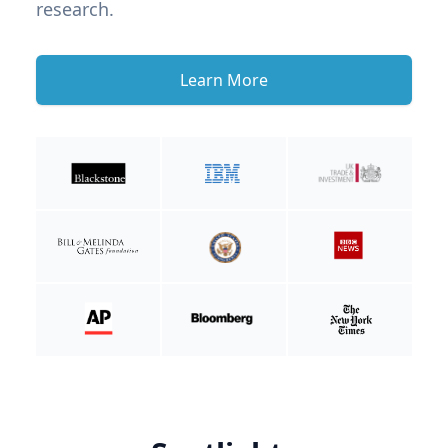
research.
Learn More