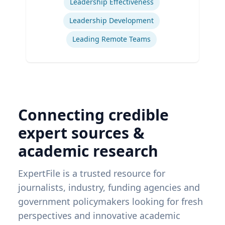
Leadership Effectiveness
Leadership Development
Leading Remote Teams
Connecting credible
expert sources &
academic research
ExpertFile is a trusted resource for
journalists, industry, funding agencies and
government policymakers looking for fresh
perspectives and innovative academic