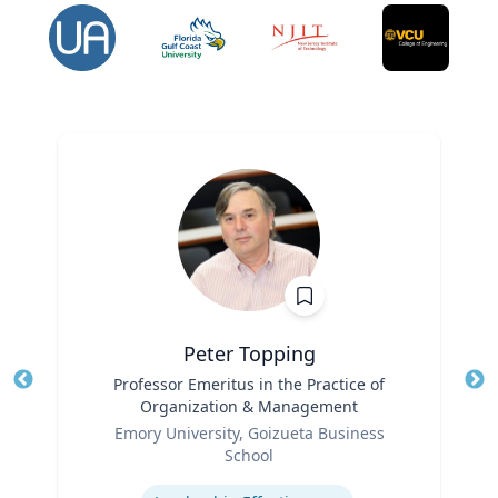
Peter Topping
Title
Professor Emeritus in the Practice of
Tit
Organization & Management
Ro
Role
Emory University, Goizueta Business
Ex
School
Expertise