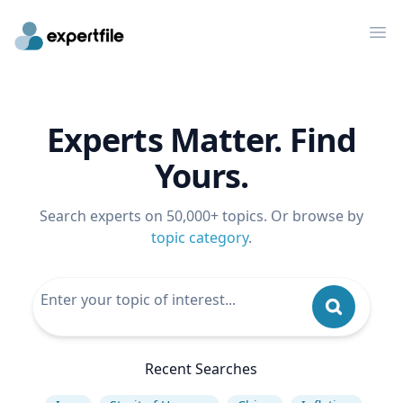
Op
Experts Matter. Find
Yours.
Search experts on 50,000+ topics. Or browse by
topic category
.
Recent Searches