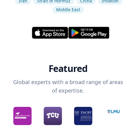
Iran
Strait of Hormuz
China
Inflation
Middle East
Featured
Global experts with a broad range of areas
of expertise.