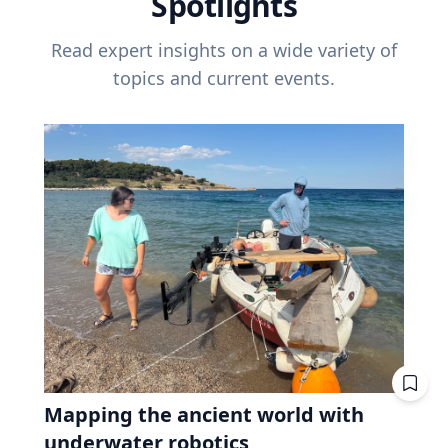
Spotlights
Read expert insights on a wide variety of
topics and current events.
Mapping the ancient world with
underwater robotics