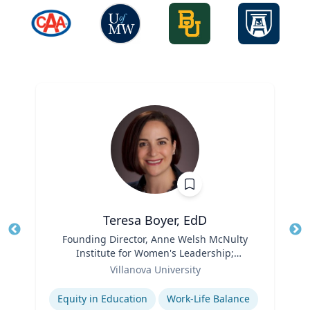
Teresa Boyer, EdD
Title
Founding Director, Anne Welsh McNulty
Tit
Institute for Women's Leadership;
Ro
Role
Associate Professor, Education and
Villanova University
Ex
Counseling
Expertise
Equity in Education
Work-Life Balance