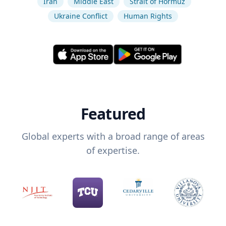
Iran
Middle East
Strait of Hormuz
Ukraine Conflict
Human Rights
Featured
Global experts with a broad range of areas
of expertise.