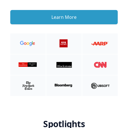
Learn More
Spotlights