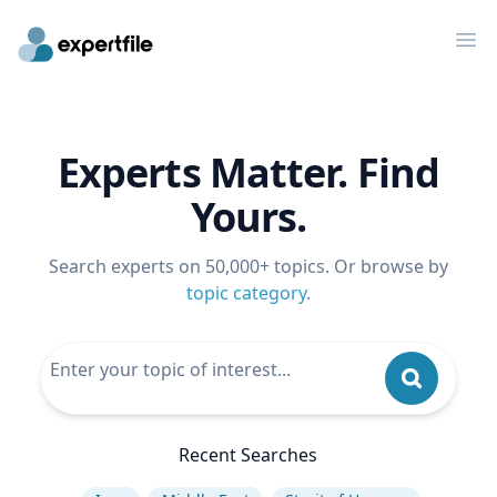
Op
Experts Matter. Find
Yours.
Search experts on 50,000+ topics. Or browse by
topic category
.
Recent Searches