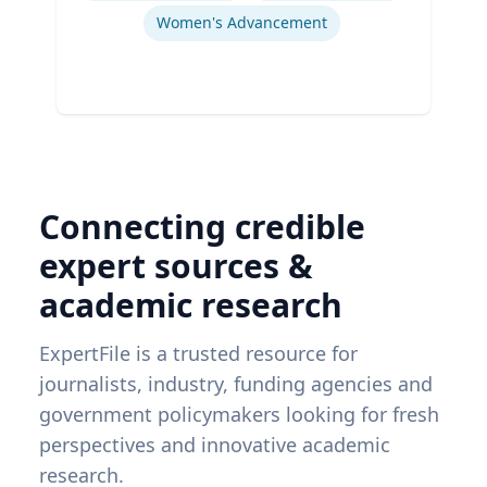
Women's Advancement
Connecting credible
expert sources &
academic research
ExpertFile is a trusted resource for
journalists, industry, funding agencies and
government policymakers looking for fresh
perspectives and innovative academic
research.