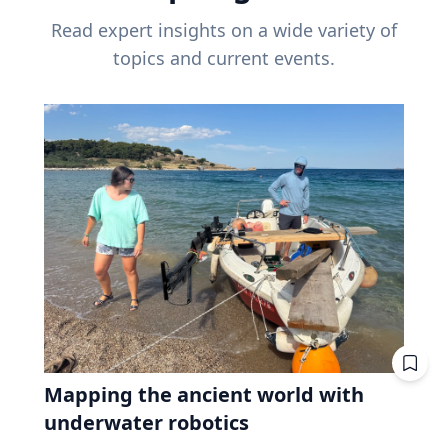
Read expert insights on a wide variety of
topics and current events.
Mapping the ancient world with
underwater robotics