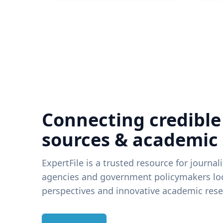
Connecting credible
sources & academic
ExpertFile is a trusted resource for journal
agencies and government policymakers loo
perspectives and innovative academic rese