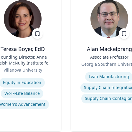
Teresa Boyer, EdD
Alan Mackelprang
Founding Director, Anne
Title
Associate Professor
lsh McNulty Institute for
Role
Georgia Southern Univers
Women's Leadership;
Villanova University
Expertise
Associate Professor,
se
Lean Manufacturing
ducation and Counseling
Equity in Education
Supply Chain Integratio
Work-Life Balance
Supply Chain Contagio
Women's Advancement