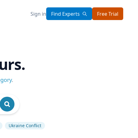
Sign in
Find Experts
Free Trial
urs.
egory
.
Ukraine Conflict