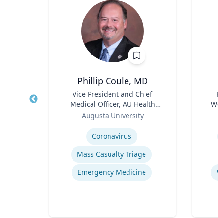
Phillip Coule, MD
r
Title
Vice President and Chief
Title
Medical Officer, AU Health
We
sity
Role
System & Associate Dean for
Role
Augusta University
Clinical Affairs
Expertise
Experti
y
E
Coronavirus
Mass Casualty Triage
Human-Robot Interaction (HRI)
Emergency Medicine