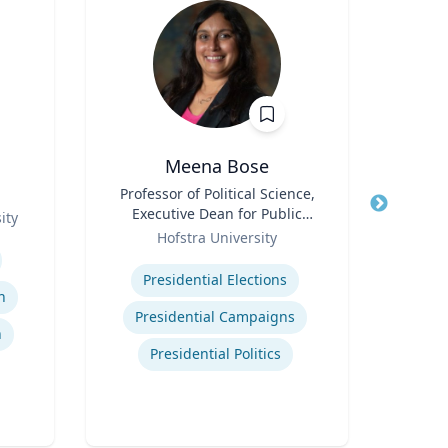
Meena Bose
James
Title
Professor of Political Science,
Executive Dean for Public
ity
Title
Chi
Role
Policy & Public Service
Hofstra University
Programs
Expertise
Role
C
Presidential Elections
Man
n
Expertis
Presidential Campaigns
n
Presidential Politics