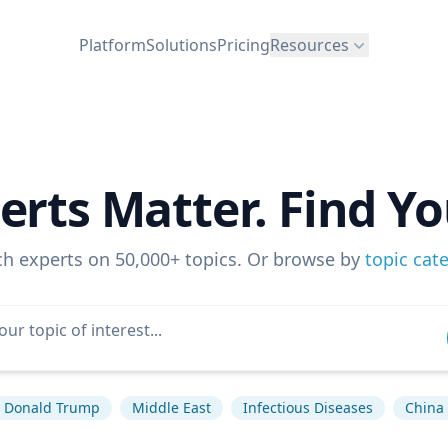
Platform
Solutions
Pricing
Resources
erts Matter. Find Yo
ch experts on 50,000+ topics. Or browse by
topic cat
Donald Trump
Middle East
Infectious Diseases
China