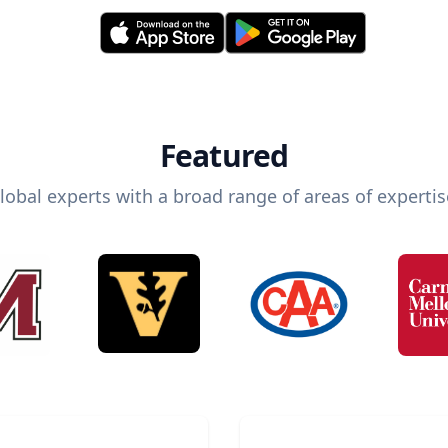
Featured
lobal experts with a broad range of areas of expertis