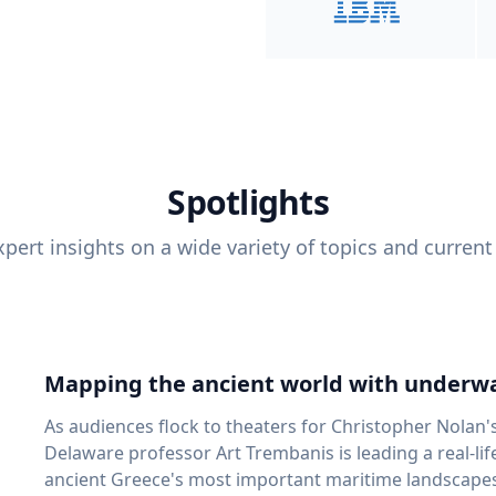
Spotlights
pert insights on a wide variety of topics and current
Mapping the ancient world with underwa
As audiences flock to theaters for Christopher Nolan'
Delaware professor Art Trembanis is leading a real-li
ancient Greece's most important maritime landscapes. Trembanis, a professor in U