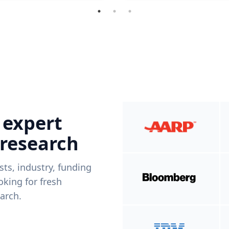
 expert
 research
ists, industry, funding
king for fresh
arch.