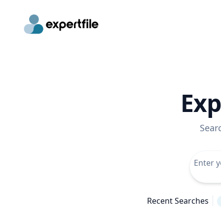
Exp
Sear
Recent Searches