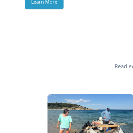
Learn More
Read ex