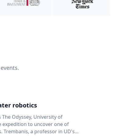
 events.
ter robotics
s The Odyssey, University of
fe expedition to uncover one of
D's