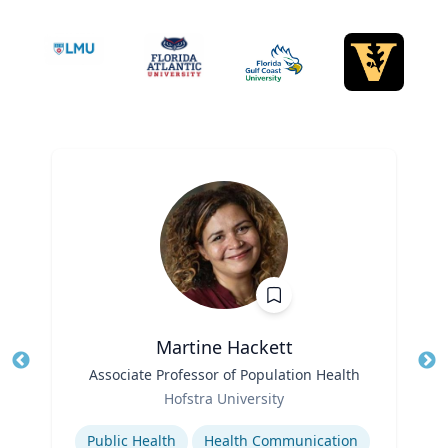
Martine Hackett
Title
Associate Professor of Population Health
Tit
Role
Hofstra University
Ro
Expertise
Ex
Public Health
Health Communication