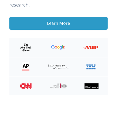
research.
Learn More