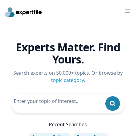
Op
Experts Matter. Find
Yours.
Search experts on 50,000+ topics. Or browse by
topic category
.
Recent Searches