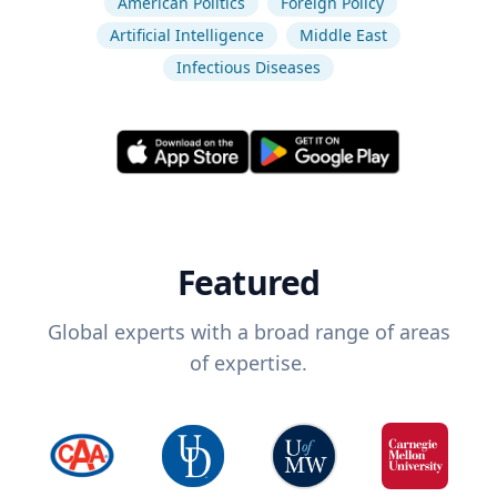
American Politics
Foreign Policy
Artificial Intelligence
Middle East
Infectious Diseases
Featured
Global experts with a broad range of areas
of expertise.