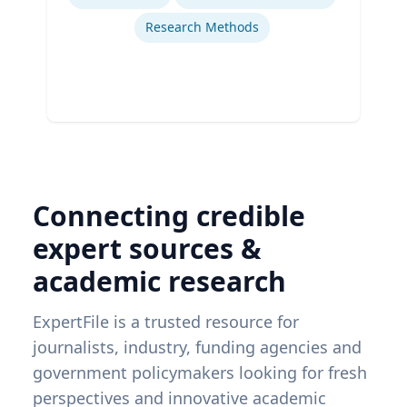
Research Methods
Connecting credible
expert sources &
academic research
ExpertFile is a trusted resource for
journalists, industry, funding agencies and
government policymakers looking for fresh
perspectives and innovative academic