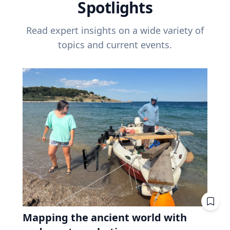
Spotlights
Read expert insights on a wide variety of
topics and current events.
Mapping the ancient world with