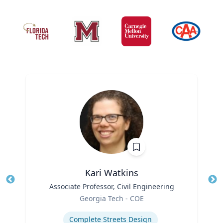
Kari Watkins
Title
Associate Professor, Civil Engineering
Tit
Role
Georgia Tech - COE
Ro
Expertise
Ex
Complete Streets Design