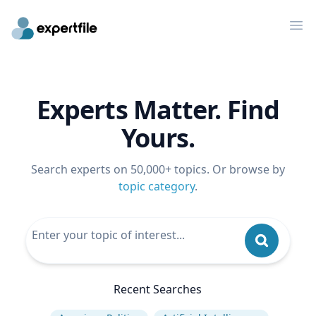
Op
Experts Matter. Find
Yours.
Search experts on 50,000+ topics. Or browse by
topic category
.
Recent Searches