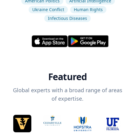
American Politics
Artificial Intelligence
Ukraine Conflict
Human Rights
Infectious Diseases
Featured
Global experts with a broad range of areas
of expertise.