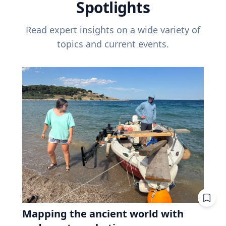
Spotlights
Read expert insights on a wide variety of
topics and current events.
Mapping the ancient world with