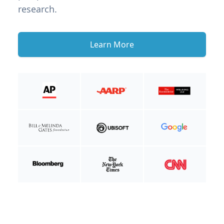
research.
Learn More