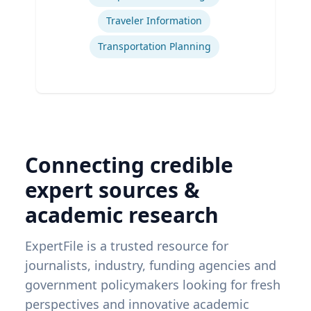
Traveler Information
Transportation Planning
Connecting credible
expert sources &
academic research
ExpertFile is a trusted resource for
journalists, industry, funding agencies and
government policymakers looking for fresh
perspectives and innovative academic