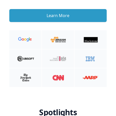
Learn More
Spotlights