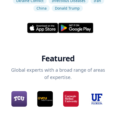
Ukraine Conflict
Infectious Diseases
Iran
China
Donald Trump
Featured
Global experts with a broad range of areas
of expertise.