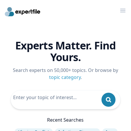
Op
Experts Matter. Find
Yours.
Search experts on 50,000+ topics. Or browse by
topic category
.
Recent Searches