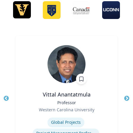
Vittal Anantatmula
Title
Professor
Tit
Role
Ro
Western Carolina University
Expertise
Ex
Global Projects