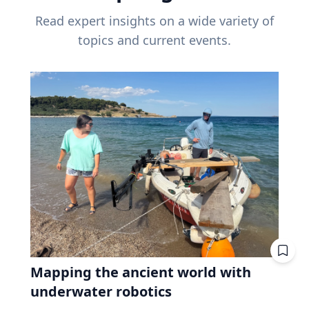
Read expert insights on a wide variety of
topics and current events.
Mapping the ancient world with
underwater robotics