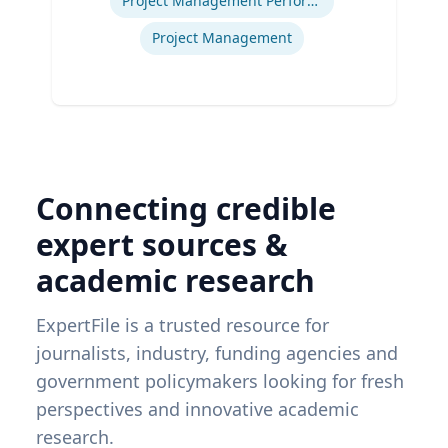
Project Management Performance
Project Management
Connecting credible
expert sources &
academic research
ExpertFile is a trusted resource for
journalists, industry, funding agencies and
government policymakers looking for fresh
perspectives and innovative academic
research.