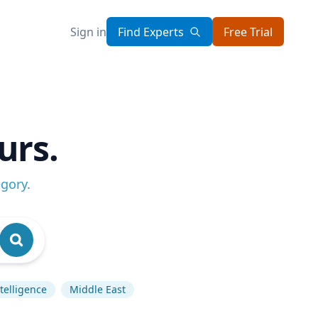
Sign in
Find Experts
Free Trial
urs.
egory
.
ntelligence
Middle East