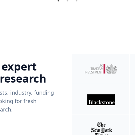
 expert
 research
ists, industry, funding
king for fresh
arch.