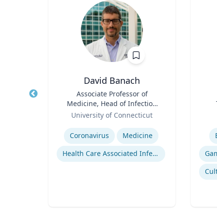
t
David Banach
of
Title
Associate Professor of
Title
Medicine, Head of Infection
Role
Prevention, Hospital
Role
University of Connecticut
Epidemiologist
Expertise
Experti
Coronavirus
Medicine
on
Health Care Associated Infections