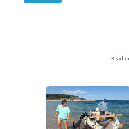
Read ex