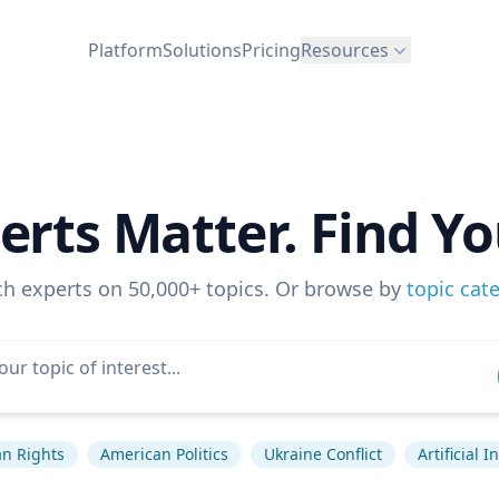
Platform
Solutions
Pricing
Resources
erts Matter. Find Yo
ch experts on 50,000+ topics. Or browse by
topic cat
n Rights
American Politics
Ukraine Conflict
Artificial I