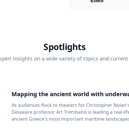
Spotlights
pert insights on a wide variety of topics and current
Mapping the ancient world with underwa
As audiences flock to theaters for Christopher Nolan'
Delaware professor Art Trembanis is leading a real-li
ancient Greece's most important maritime landscapes. Trembanis, a professor in U
School of Marine Science and Policy and an expert in