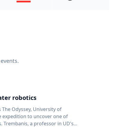
 events.
ter robotics
s The Odyssey, University of
fe expedition to uncover one of
D's
 seafloor mapping, marine robotics