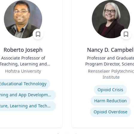
Roberto Joseph
Nancy D. Campbel
Associate Professor of
Title
Professor and Graduat
Teaching, Learning and
Program Director, Scien
Technology
Role
and Technology Studies (S
Hofstra University
Rensselaer Polytechnic
se
Institute
Expertise
Educational Technology
Opioid Crisis
Gaming and App Development as a K-12 Teaching Tool
Harm Reduction
Culture, Learning and Technology
Opioid Overdose