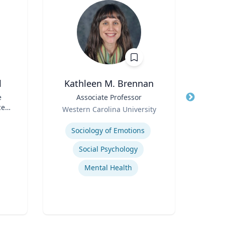
l
Kathleen M. Brennan
A
e
Title
Associate Professor
Title
Di
ce
Role
Role
Western Carolina University
TS)
Expertise
Expertis
Sociology of Emotions
Social Psychology
Mental Health