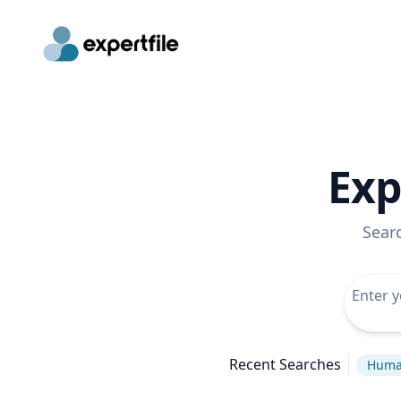
Exp
Sear
Recent Searches
Huma