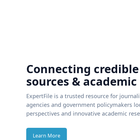
Connecting credible
sources & academic
ExpertFile is a trusted resource for journal
agencies and government policymakers loo
perspectives and innovative academic rese
Learn More