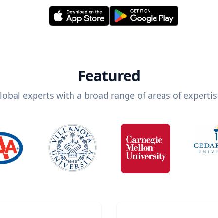
Featured
lobal experts with a broad range of areas of expertis