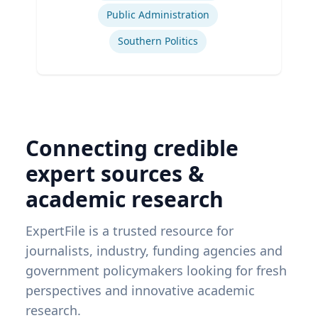
Public Administration
Southern Politics
Connecting credible
expert sources &
academic research
ExpertFile is a trusted resource for
journalists, industry, funding agencies and
government policymakers looking for fresh
perspectives and innovative academic
research.