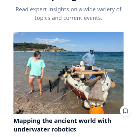
Read expert insights on a wide variety of
topics and current events.
Mapping the ancient world with
underwater robotics