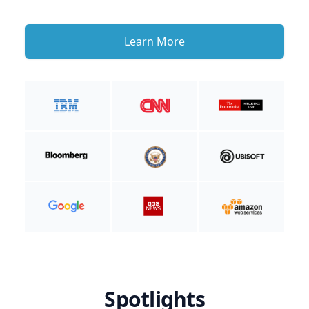
Learn More
Spotlights