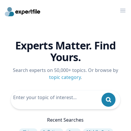
Op
Experts Matter. Find
Yours.
Search experts on 50,000+ topics. Or browse by
topic category
.
Recent Searches