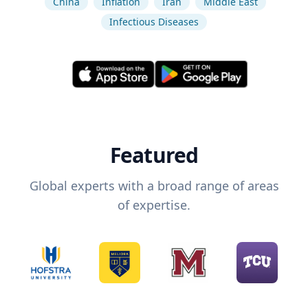
China
Inflation
Iran
Middle East
Infectious Diseases
Featured
Global experts with a broad range of areas
of expertise.