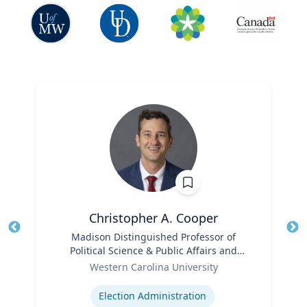
Christopher A. Cooper
Title
Madison Distinguished Professor of
Tit
Political Science & Public Affairs and
Role
Director of the Haire Institute for Public
Ro
Western Carolina University
Policy
Expertise
Ex
Election Administration