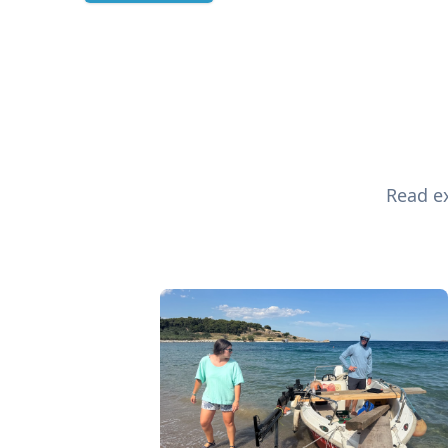
Read ex