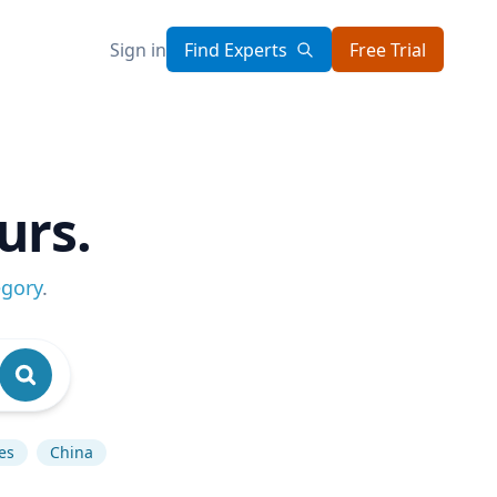
Sign in
Find Experts
Free Trial
urs.
egory
.
es
China