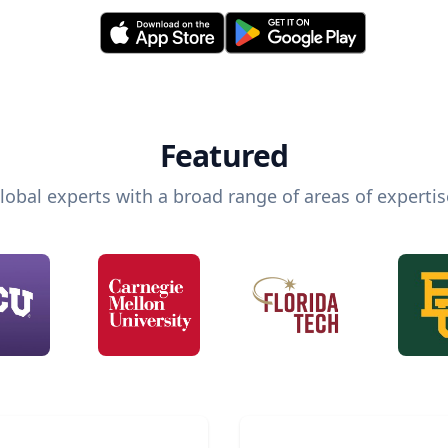
Featured
lobal experts with a broad range of areas of expertis