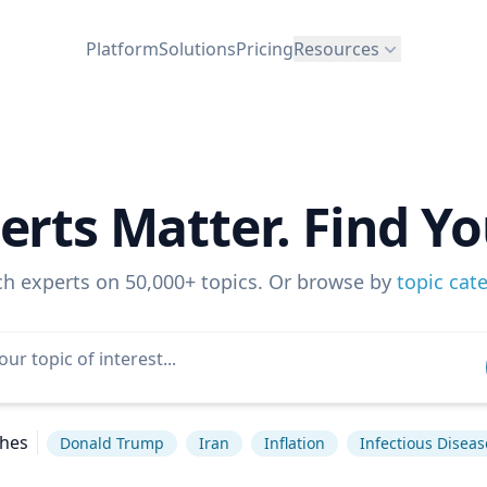
Platform
Solutions
Pricing
Resources
erts Matter. Find Yo
ch experts on 50,000+ topics. Or browse by
topic cat
ches
Donald Trump
Iran
Inflation
Infectious Diseas