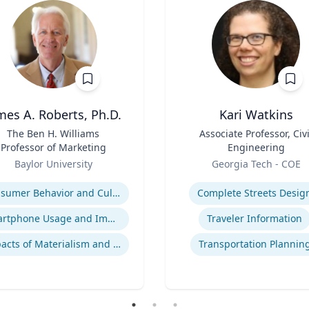
mes A. Roberts, Ph.D.
Kari Watkins
The Ben H. Williams
Title
Associate Professor, Civi
Professor of Marketing
Engineering
Role
Baylor University
Georgia Tech - COE
se
Expertise
Consumer Behavior and Culture
Complete Streets Desig
Smartphone Usage and Impact
Traveler Information
Impacts of Materialism and Buying
Transportation Plannin