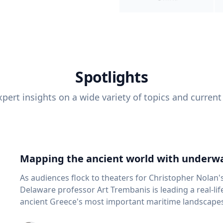
Spotlights
pert insights on a wide variety of topics and current
Mapping the ancient world with underwa
As audiences flock to theaters for Christopher Nolan'
Delaware professor Art Trembanis is leading a real-li
ancient Greece's most important maritime landscapes. Trembanis, a professor in U
School of Marine Science and Policy and an expert in