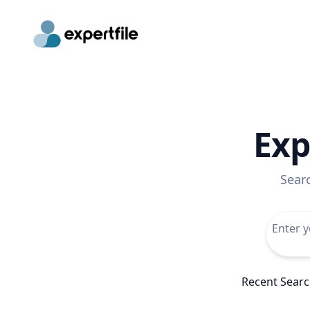
Exp
Sear
Recent Sear