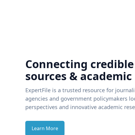
Connecting credible
sources & academic
ExpertFile is a trusted resource for journal
agencies and government policymakers loo
perspectives and innovative academic rese
Learn More