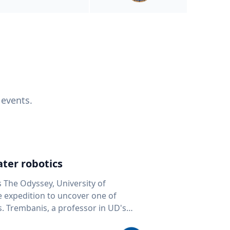
 events.
ter robotics
s The Odyssey, University of
fe expedition to uncover one of
D's
 seafloor mapping, marine robotics