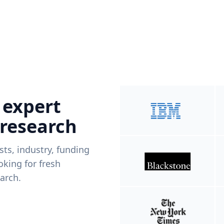
 expert
 research
ists, industry, funding
king for fresh
arch.