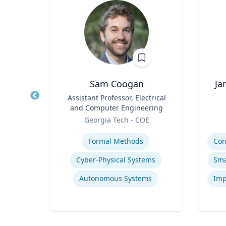
waj
Sam Coogan
Ja
r in
Title
Assistant Professor, Electrical
Title
 and
and Computer Engineering
ion
Role
Role
ueta
Georgia Tech - COE
ns
Expertise
Experti
Formal Methods
ion
Cyber-Physical Systems
egy
Autonomous Systems