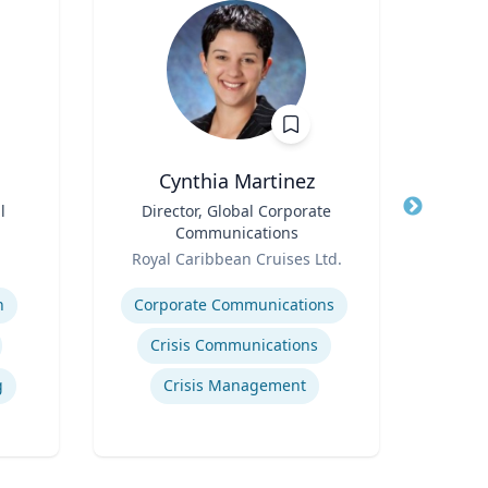
Cynthia Martinez
l
Title
Director, Global Corporate
Title
Em
Communications
Win
Role
Role
Cen
Royal Caribbean Cruises Ltd.
Em
Expertise
V
Expertis
n
Corporate Communications
Crisis Communications
g
Crisis Management
Int