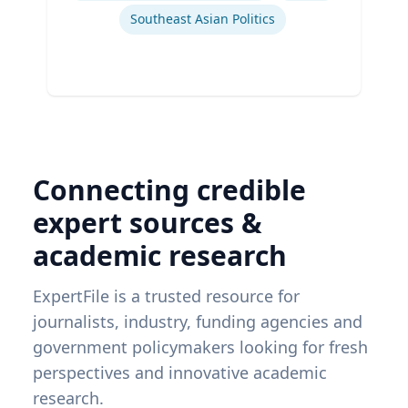
Southeast Asian Politics
Connecting credible
expert sources &
academic research
ExpertFile is a trusted resource for
journalists, industry, funding agencies and
government policymakers looking for fresh
perspectives and innovative academic
research.