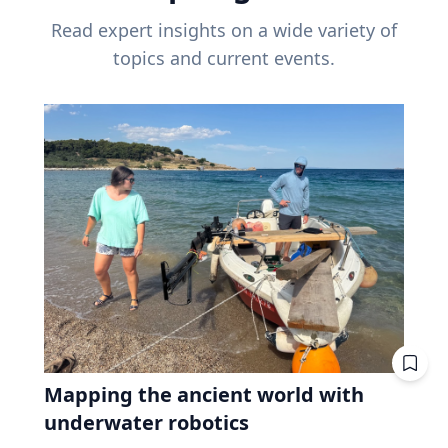
Read expert insights on a wide variety of
topics and current events.
Mapping the ancient world with
underwater robotics