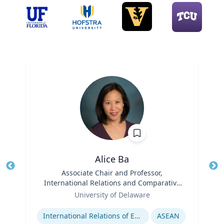
Alice Ba
Title
Associate Chair and Professor,
Tit
International Relations and Comparative
Role
Politics
Ro
University of Delaware
Expertise
Ex
International Relations of East and Southeast Asia
ASEAN