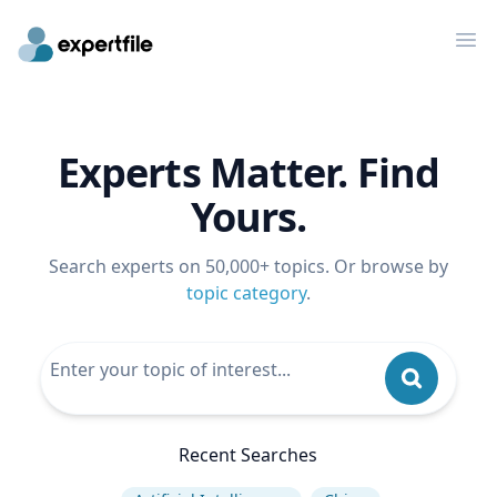
Op
Experts Matter. Find
Yours.
Search experts on 50,000+ topics. Or browse by
topic category
.
Recent Searches