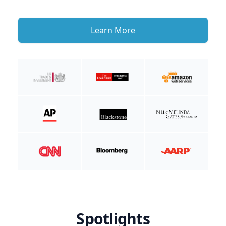
Learn More
Spotlights