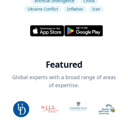
Artificial Intelligence
China
Ukraine Conflict
Inflation
Iran
Featured
Global experts with a broad range of areas
of expertise.