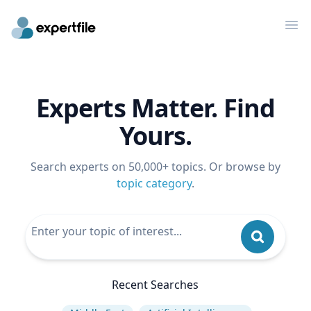
Op
Experts Matter. Find
Yours.
Search experts on 50,000+ topics. Or browse by
topic category
.
Recent Searches