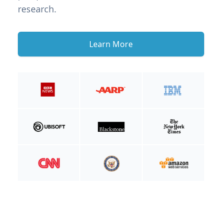
research.
Learn More