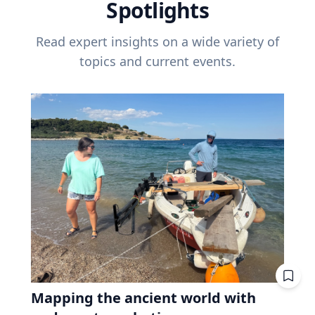
Spotlights
Read expert insights on a wide variety of
topics and current events.
Mapping the ancient world with