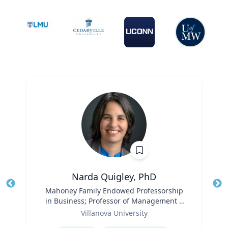
Narda Quigley, PhD
Title
Mahoney Family Endowed Professorship
Tit
in Business; Professor of Management |
Role
Villanova School of Business
Ro
Villanova University
Expertise
Ex