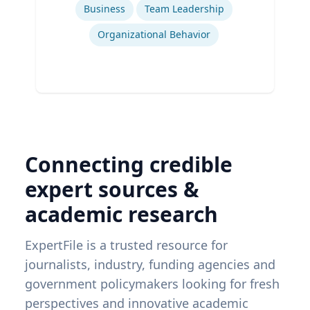
Business
Team Leadership
Organizational Behavior
Connecting credible
expert sources &
academic research
ExpertFile is a trusted resource for
journalists, industry, funding agencies and
government policymakers looking for fresh
perspectives and innovative academic