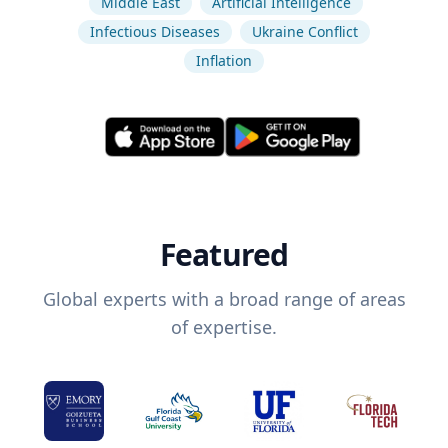
Middle East
Artificial Intelligence
Infectious Diseases
Ukraine Conflict
Inflation
Featured
Global experts with a broad range of areas
of expertise.