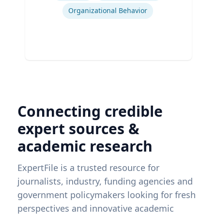
Organizational Behavior
Connecting credible
expert sources &
academic research
ExpertFile is a trusted resource for
journalists, industry, funding agencies and
government policymakers looking for fresh
perspectives and innovative academic