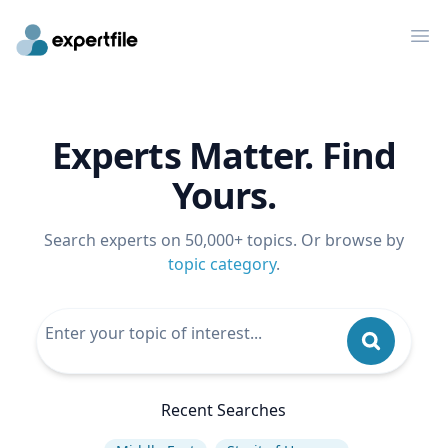
Op
Experts Matter. Find
Yours.
Search experts on 50,000+ topics. Or browse by
topic category
.
Recent Searches