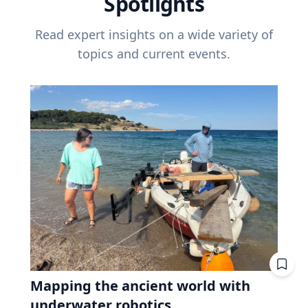
Spotlights
Read expert insights on a wide variety of
topics and current events.
Mapping the ancient world with
underwater robotics