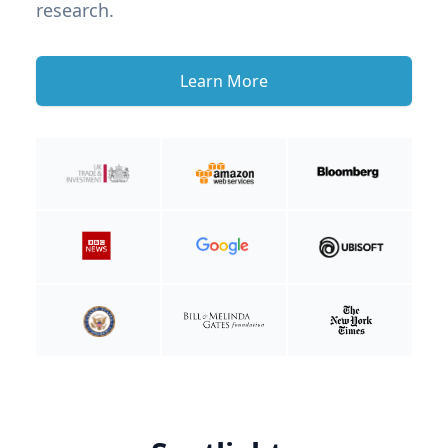
research.
Learn More