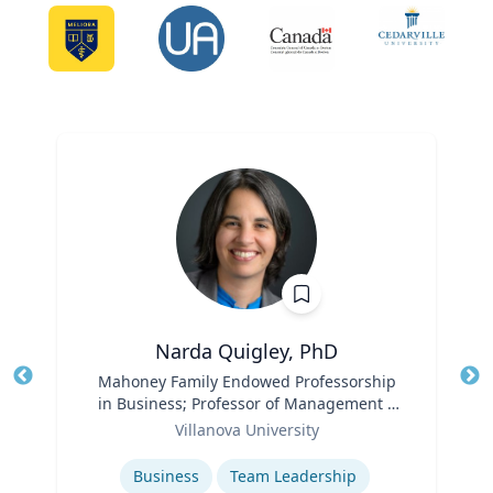
Narda Quigley, PhD
Title
Mahoney Family Endowed Professorship
Tit
in Business; Professor of Management |
Role
Villanova School of Business
Ro
Villanova University
Expertise
Ex
Business
Team Leadership