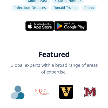
Middle East
Strait of Hormuz
Infectious Diseases
Donald Trump
China
Featured
Global experts with a broad range of areas
of expertise.