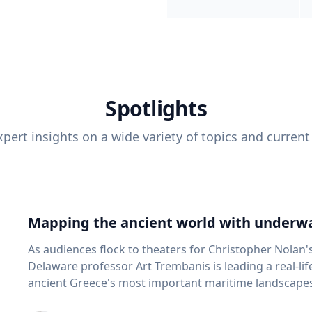
Spotlights
pert insights on a wide variety of topics and current
Mapping the ancient world with underwa
As audiences flock to theaters for Christopher Nolan'
Delaware professor Art Trembanis is leading a real-li
ancient Greece's most important maritime landscapes. Trembanis, a professor in U
School of Marine Science and Policy and an expert in