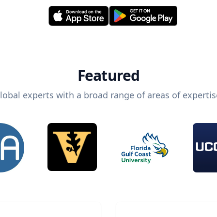
Featured
lobal experts with a broad range of areas of expertis