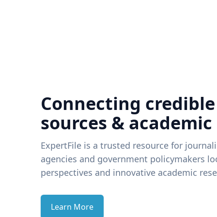
Connecting credible
sources & academic
ExpertFile is a trusted resource for journal
agencies and government policymakers loo
perspectives and innovative academic rese
Learn More