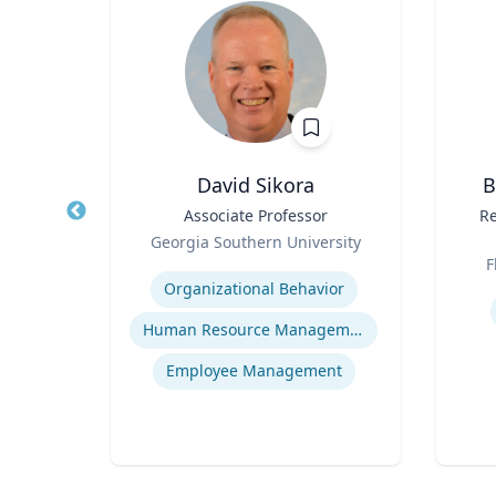
d
David Sikora
B
ice
Title
Associate Professor
Title
Re
e
Role
Georgia Southern University
Role
rugs
Expertise
F
ealth
Experti
Organizational Behavior
Human Resource Management
Employee Management
ine