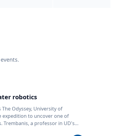
 events.
ter robotics
s The Odyssey, University of
fe expedition to uncover one of
D's
 seafloor mapping, marine robotics