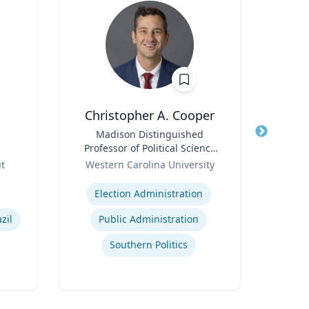
Christopher A. Cooper
Title
Madison Distinguished
Title
Professor of Political Science
Role
Role
& Public Affairs and Director
ut
Western Carolina University
of the Haire Institute for
Expertise
Expertis
Public Policy
Election Administration
E
zil
Public Administration
H
Southern Politics