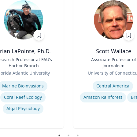
rian LaPointe, Ph.D.
Scott Wallace
search Professor at FAU’s
Title
Associate Professor of
Harbor Branch
Journalism
Oceanographic Institute
Role
lorida Atlantic University
University of Connectic
se
Expertise
Marine Bioinvasions
Central America
Coral Reef Ecology
Amazon Rainforest
Bra
Algal Physiology