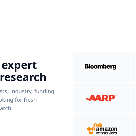
 expert
 research
ists, industry, funding
king for fresh
arch.