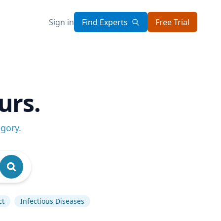
Sign in
Find Experts
Free Trial
urs.
egory
.
ct
Infectious Diseases