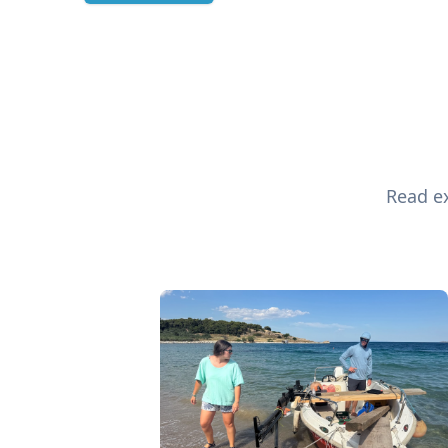
Read ex