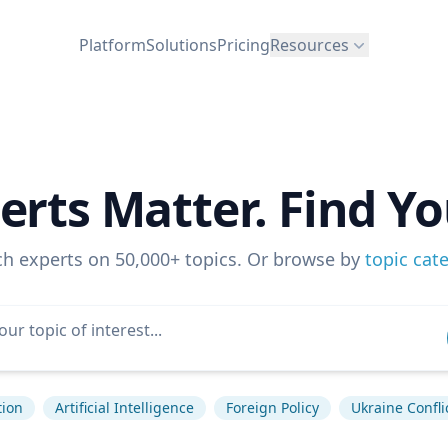
Platform
Solutions
Pricing
Resources
erts Matter. Find Yo
ch experts on 50,000+ topics. Or browse by
topic cat
tion
Artificial Intelligence
Foreign Policy
Ukraine Confli