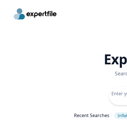
Exp
Sear
Recent Searches
Infla