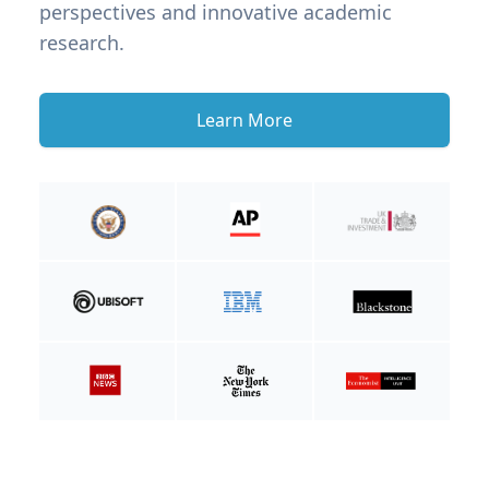
perspectives and innovative academic
research.
Learn More