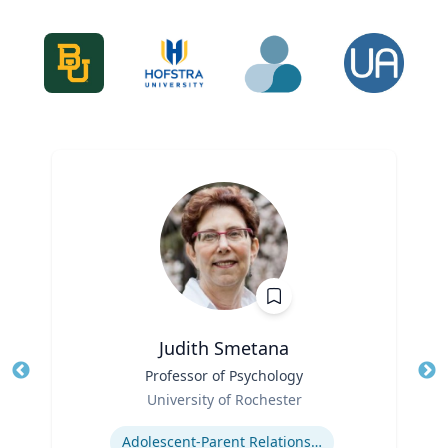
Judith Smetana
Title
Professor of Psychology
Tit
Role
University of Rochester
Ro
Expertise
Ex
Adolescent-Parent Relationships