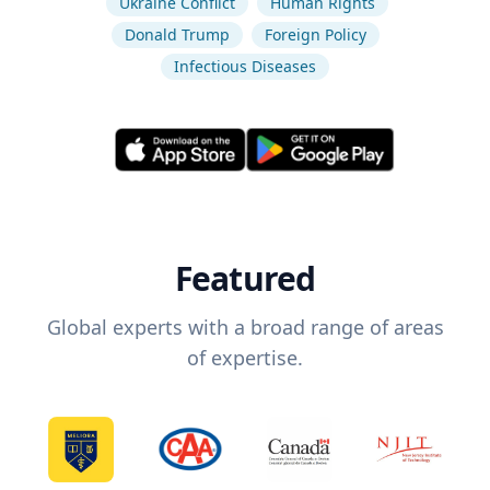
Ukraine Conflict
Human Rights
Donald Trump
Foreign Policy
Infectious Diseases
Featured
Global experts with a broad range of areas
of expertise.