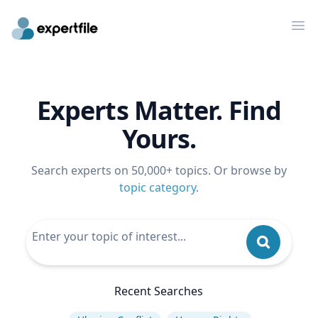
Op
Experts Matter. Find
Yours.
Search experts on 50,000+ topics. Or browse by
topic category
.
Recent Searches