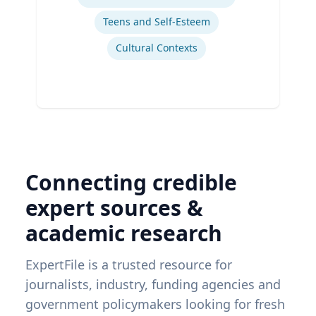
Teens and Self-Esteem
Cultural Contexts
Connecting credible
expert sources &
academic research
ExpertFile is a trusted resource for
journalists, industry, funding agencies and
government policymakers looking for fresh