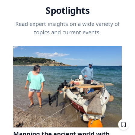
Spotlights
Read expert insights on a wide variety of
topics and current events.
Mapping the ancient world with