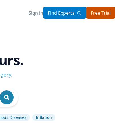
Sign in
Find Experts
Free Trial
urs.
egory
.
tious Diseases
Inflation