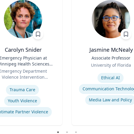
Carolyn Snider
Jasmine McNealy
Emergency Physician at
Title
Associate Professor
innipeg Health Sciences
Role
University of Florida
entre & Medical Director
Emergency Department
Expertise
Violence Intervention
Ethical AI
se
Program
Communication Technolo
Trauma Care
Media Law and Policy
Youth Violence
ntimate Partner Violence