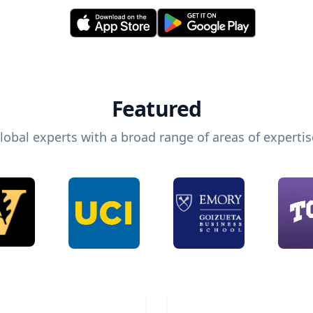
Featured
lobal experts with a broad range of areas of expertis