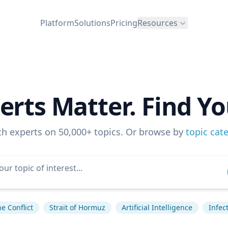
Platform
Solutions
Pricing
Resources
erts Matter. Find Yo
ch experts on 50,000+ topics. Or browse by
topic cat
e Conflict
Strait of Hormuz
Artificial Intelligence
Infec