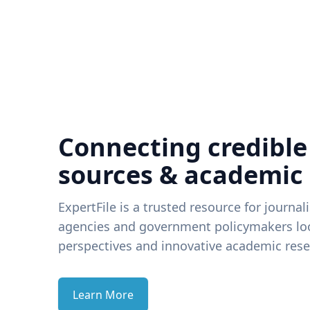
Connecting credible
sources & academic
ExpertFile is a trusted resource for journal
agencies and government policymakers loo
perspectives and innovative academic rese
Learn More