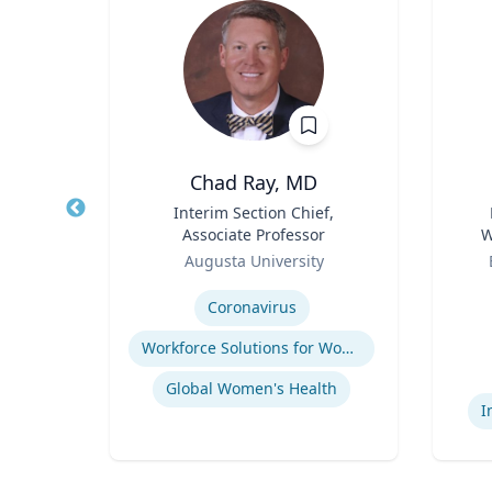
hD
Chad Ray, MD
t,
Title
Interim Section Chief,
Title
h &
Associate Professor
W
Role
Role
C
Augusta University
Expertise
Experti
ology
Coronavirus
Workforce Solutions for Women's Health
Global Women's Health
I