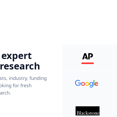
 expert
 research
ists, industry, funding
king for fresh
arch.