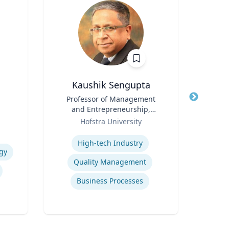
Kaushik Sengupta
R
Title
Professor of Management
Title
and Entrepreneurship,
Role
Flo
Role
Associate Dean for Graduate
Hofstra University
Expertis
Education
Expertise
High-tech Industry
gy
Ref
Quality Management
Business Processes