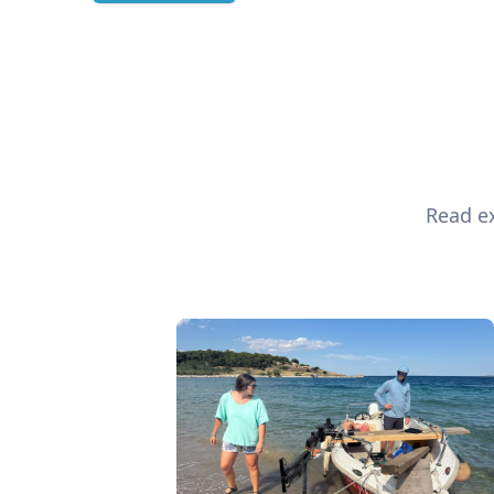
Read ex