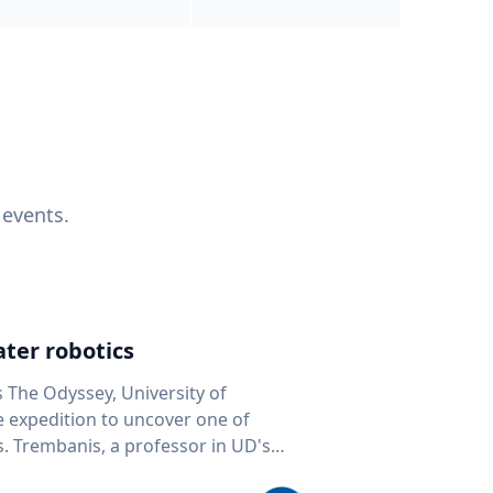
 events.
ter robotics
s The Odyssey, University of
fe expedition to uncover one of
D's
 seafloor mapping, marine robotics