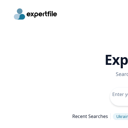
Exp
Sear
Recent Searches
Ukrain