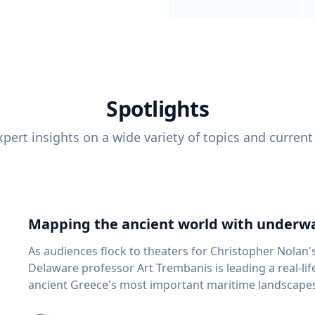
Spotlights
pert insights on a wide variety of topics and current
Mapping the ancient world with underwa
As audiences flock to theaters for Christopher Nolan'
Delaware professor Art Trembanis is leading a real-li
ancient Greece's most important maritime landscapes. Trembanis, a professor in U
School of Marine Science and Policy and an expert in