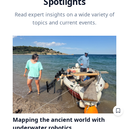
Spotlights
Read expert insights on a wide variety of
topics and current events.
Mapping the ancient world with
underwater robotics