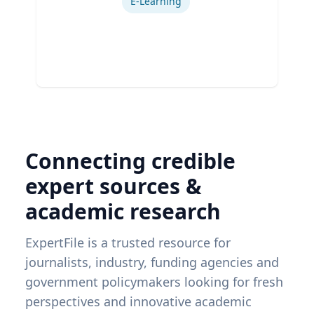
E-Learning
Connecting credible
expert sources &
academic research
ExpertFile is a trusted resource for
journalists, industry, funding agencies and
government policymakers looking for fresh
perspectives and innovative academic