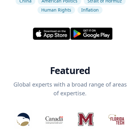
China
American Politics
Strait of Hormuz
Human Rights
Inflation
Featured
Global experts with a broad range of areas
of expertise.