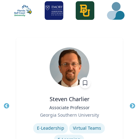
Steven Charlier
Title
Associate Professor
Tit
Role
Georgia Southern University
Ro
Expertise
Ex
E-Leadership
Virtual Teams