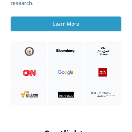
research.
Learn More