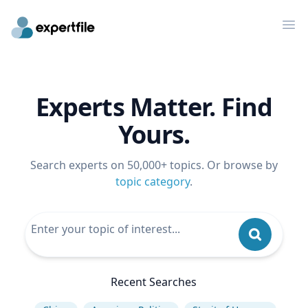
Op
Experts Matter. Find
Yours.
Search experts on 50,000+ topics. Or browse by
topic category
.
Recent Searches