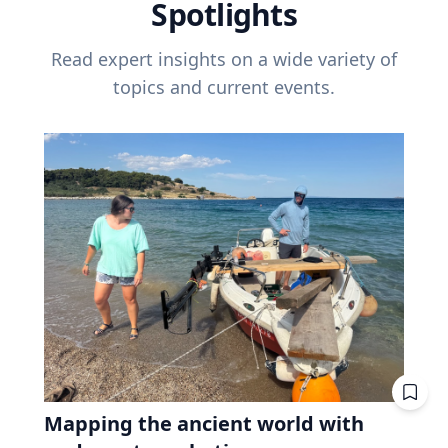
Spotlights
Read expert insights on a wide variety of
topics and current events.
Mapping the ancient world with