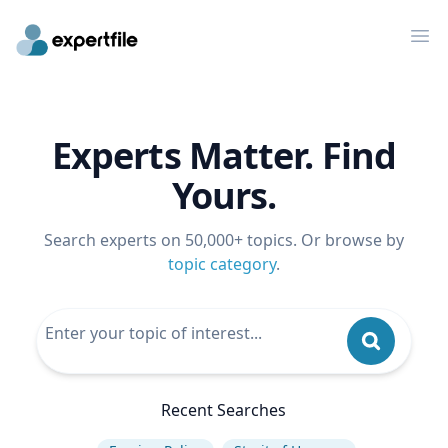
Op
Experts Matter. Find
Yours.
Search experts on 50,000+ topics. Or browse by
topic category
.
Recent Searches