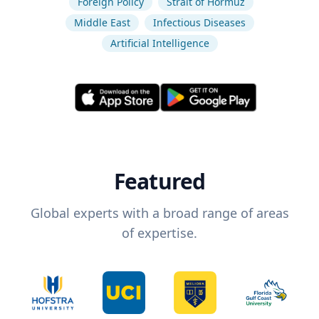
Foreign Policy
Strait of Hormuz
Middle East
Infectious Diseases
Artificial Intelligence
Featured
Global experts with a broad range of areas
of expertise.