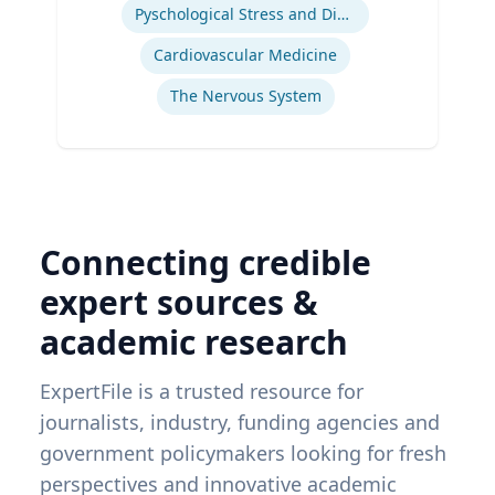
Pyschological Stress and Disease
Cardiovascular Medicine
The Nervous System
Connecting credible
expert sources &
academic research
ExpertFile is a trusted resource for
journalists, industry, funding agencies and
government policymakers looking for fresh
perspectives and innovative academic