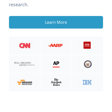
research.
Learn More