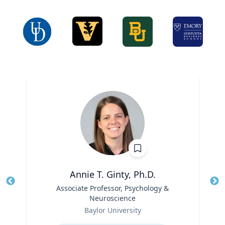
Annie T. Ginty, Ph.D.
Title
Associate Professor, Psychology &
Tit
Neuroscience
Ro
Role
Baylor University
Ex
Expertise