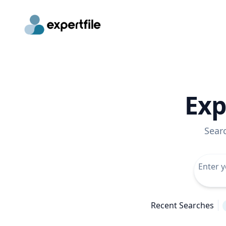
Exp
Sear
Recent Searches