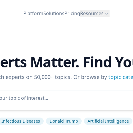
Platform
Solutions
Pricing
Resources
erts Matter. Find Yo
ch experts on 50,000+ topics. Or browse by
topic cat
Infectious Diseases
Donald Trump
Artificial Intelligence