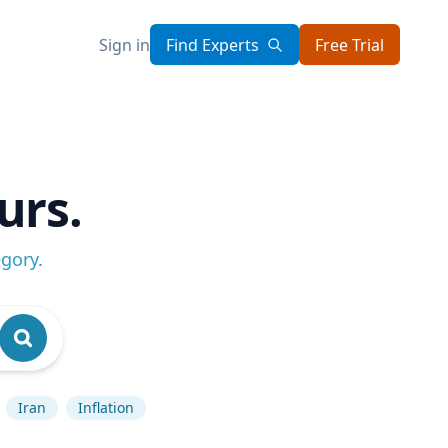
Sign in
Find Experts
Free Trial
urs.
egory
.
Iran
Inflation