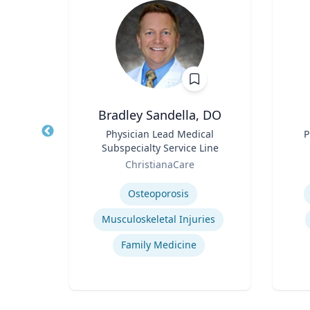
Bradley Sandella, DO
llege
Title
Physician Lead Medical
Title
P
Arts
Subspecialty Service Line
Role
Role
of
ChristianaCare
Expertise
Experti
Osteoporosis
Musculoskeletal Injuries
Family Medicine
tion