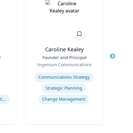
n
Caroline Kealey
r
Title
Founder and Principal
Title
I
Role
Ingenium Communications
Role
Expertise
Expertis
Communications Strategy
Strategic Planning
Drug Use in Maternal and Child Health
Change Management
Gl