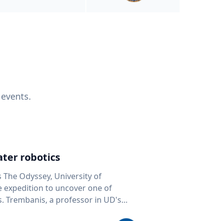
 events.
ter robotics
s The Odyssey, University of
fe expedition to uncover one of
D's
 seafloor mapping, marine robotics