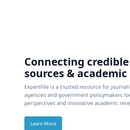
Connecting credible
sources & academic
ExpertFile is a trusted resource for journal
agencies and government policymakers loo
perspectives and innovative academic rese
Learn More