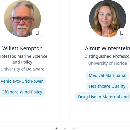
Willett Kempton
Almut Winterstei
rofessor, Marine Science
Title
Distinguished Professo
and Policy
Role
University of Florida
University of Delaware
Expertise
se
Medical Marijuana
Vehicle-to-Grid Power
Healthcare Quality
Offshore Wind Policy