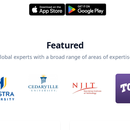
Featured
lobal experts with a broad range of areas of expertis