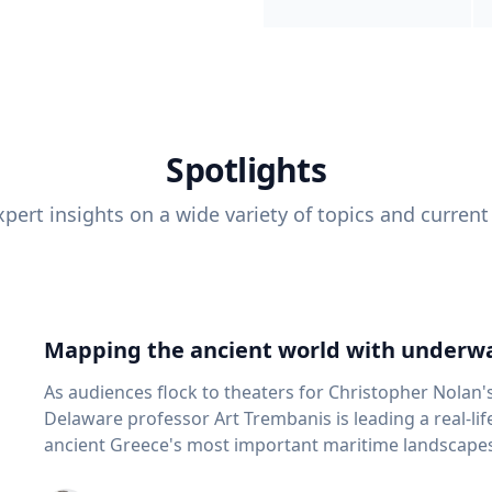
Spotlights
pert insights on a wide variety of topics and current
Mapping the ancient world with underwa
As audiences flock to theaters for Christopher Nolan'
Delaware professor Art Trembanis is leading a real-li
ancient Greece's most important maritime landscapes. Trembanis, a professor in U
School of Marine Science and Policy and an expert in