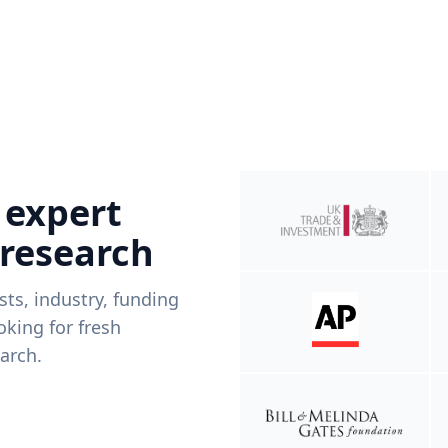
 expert
 research
ists, industry, funding
king for fresh
arch.