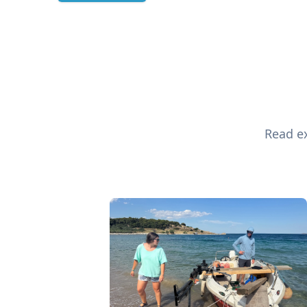
Read ex