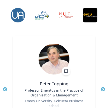
Peter Topping
Title
Professor Emeritus in the Practice of
Tit
Organization & Management
Ro
Role
Emory University, Goizueta Business
Ex
School