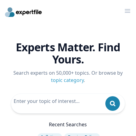
Op
Experts Matter. Find
Yours.
Search experts on 50,000+ topics. Or browse by
topic category
.
Recent Searches