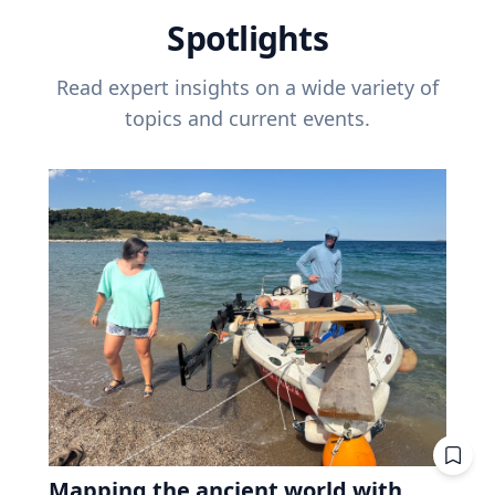
Spotlights
Read expert insights on a wide variety of
topics and current events.
Mapping the ancient world with