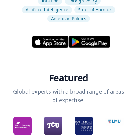
Inflation
Foreign Policy
Artificial Intelligence
Strait of Hormuz
American Politics
Featured
Global experts with a broad range of areas
of expertise.