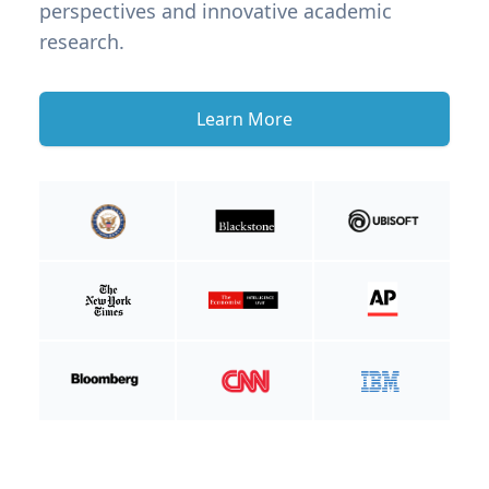
perspectives and innovative academic
research.
Learn More