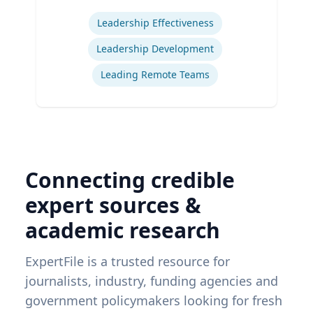
Expertise
Leadership Effectiveness
Leadership Development
Leading Remote Teams
Connecting credible
expert sources &
academic research
ExpertFile is a trusted resource for
journalists, industry, funding agencies and
government policymakers looking for fresh