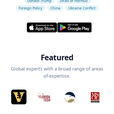
Donald Trump
Strait of Hormuz
Foreign Policy
China
Ukraine Conflict
Featured
Global experts with a broad range of areas
of expertise.