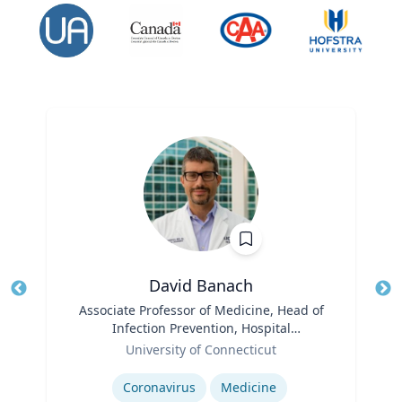
David Banach
Title
Associate Professor of Medicine, Head of
Tit
Infection Prevention, Hospital
Role
Epidemiologist
Ro
University of Connecticut
Expertise
Ex
Coronavirus
Medicine