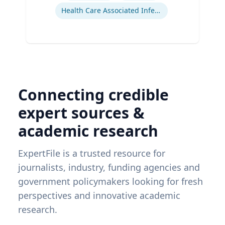
Health Care Associated Infections
Connecting credible
expert sources &
academic research
ExpertFile is a trusted resource for
journalists, industry, funding agencies and
government policymakers looking for fresh
perspectives and innovative academic
research.