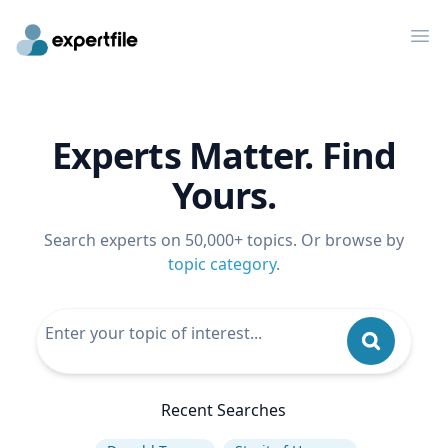
Op
Experts Matter. Find
Yours.
Search experts on 50,000+ topics. Or browse by
topic category
.
Recent Searches