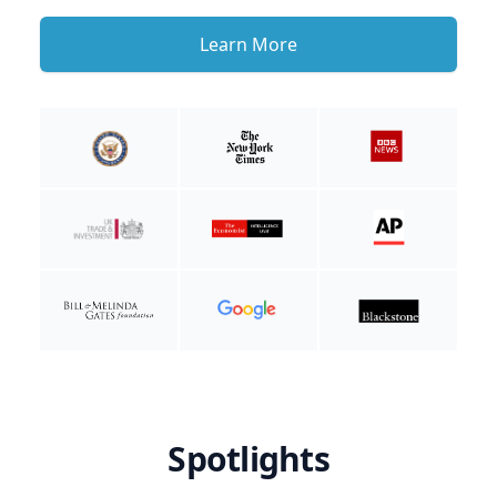
Learn More
Spotlights