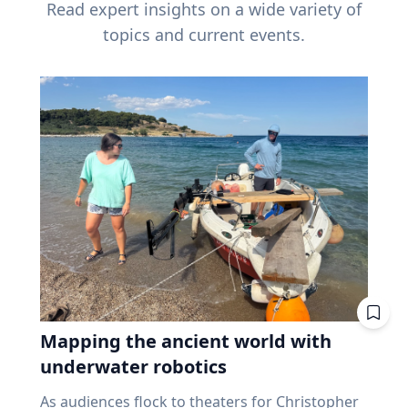
Read expert insights on a wide variety of
topics and current events.
Mapping the ancient world with
underwater robotics
As audiences flock to theaters for Christopher