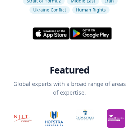
Strait of Hormuz
Middle East
Iran
Ukraine Conflict
Human Rights
Featured
Global experts with a broad range of areas
of expertise.