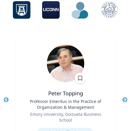
Peter Topping
Title
Professor Emeritus in the Practice of
Tit
Organization & Management
Role
Ro
Emory University, Goizueta Business
School
Ex
Expertise