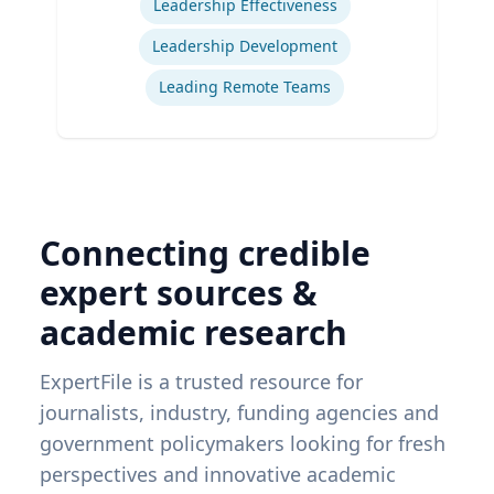
Leadership Effectiveness
Leadership Development
Leading Remote Teams
Connecting credible
expert sources &
academic research
ExpertFile is a trusted resource for
journalists, industry, funding agencies and
government policymakers looking for fresh
perspectives and innovative academic