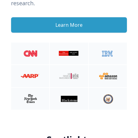
research.
Learn More