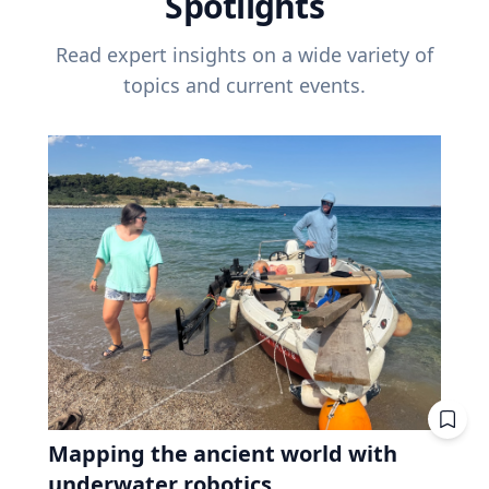
Spotlights
Read expert insights on a wide variety of
topics and current events.
Mapping the ancient world with
underwater robotics