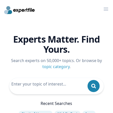
Op
Experts Matter. Find
Yours.
Search experts on 50,000+ topics. Or browse by
topic category
.
Recent Searches