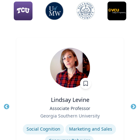
Lindsay Levine
Title
Associate Professor
Tit
Role
Georgia Southern University
Ro
Expertise
Social Cognition
Marketing and Sales
Ex