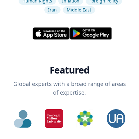
Human Rights
Inflation
Foreign Policy
Iran
Middle East
Featured
Global experts with a broad range of areas
of expertise.