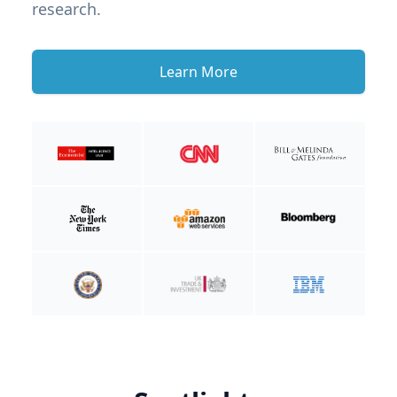
research.
Learn More