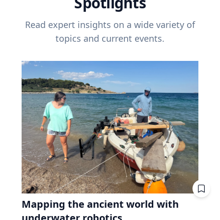
Spotlights
Read expert insights on a wide variety of
topics and current events.
Mapping the ancient world with
underwater robotics