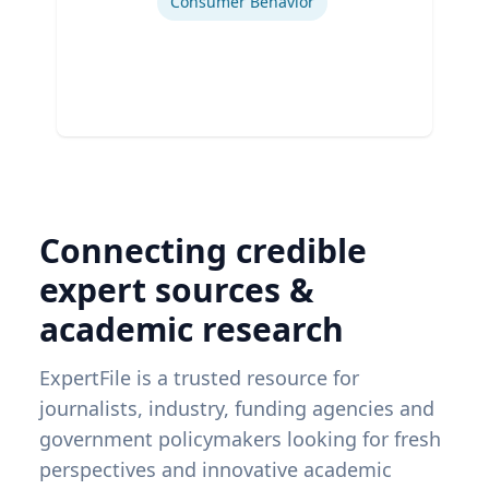
Consumer Behavior
Connecting credible
expert sources &
academic research
ExpertFile is a trusted resource for
journalists, industry, funding agencies and
government policymakers looking for fresh
perspectives and innovative academic