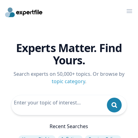
Op
Experts Matter. Find
Yours.
Search experts on 50,000+ topics. Or browse by
topic category
.
Recent Searches