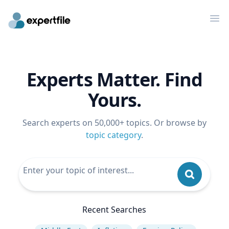
Op
Experts Matter. Find
Yours.
Search experts on 50,000+ topics. Or browse by
topic category
.
Recent Searches