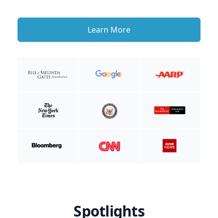
Learn More
Spotlights