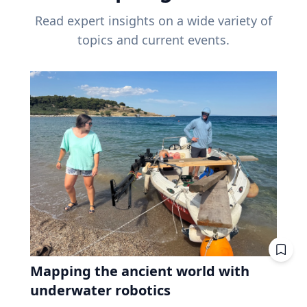
Read expert insights on a wide variety of
topics and current events.
Mapping the ancient world with
underwater robotics