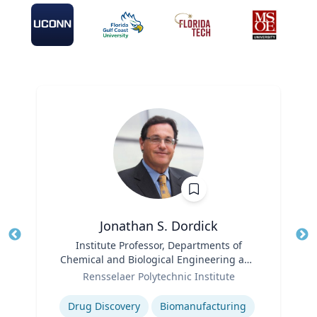
Jonathan S. Dordick
Title
Institute Professor, Departments of
Tit
Chemical and Biological Engineering and
Ro
Role
Biological Sciences
Rensselaer Polytechnic Institute
Expertise
Ex
Drug Discovery
Biomanufacturing