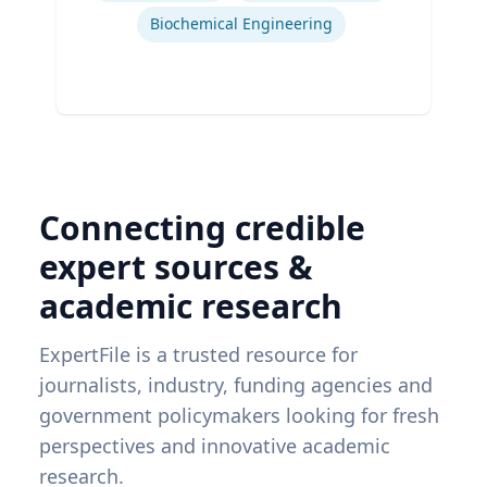
Biochemical Engineering
Connecting credible
expert sources &
academic research
ExpertFile is a trusted resource for
journalists, industry, funding agencies and
government policymakers looking for fresh
perspectives and innovative academic
research.