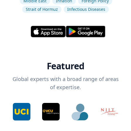
Middle East
Inflation
Foreign Policy
Strait of Hormuz
Infectious Diseases
Featured
Global experts with a broad range of areas
of expertise.