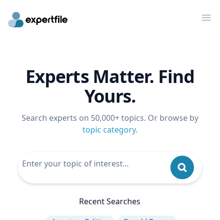
Op
Experts Matter. Find
Yours.
Search experts on 50,000+ topics. Or browse by
topic category
.
Recent Searches