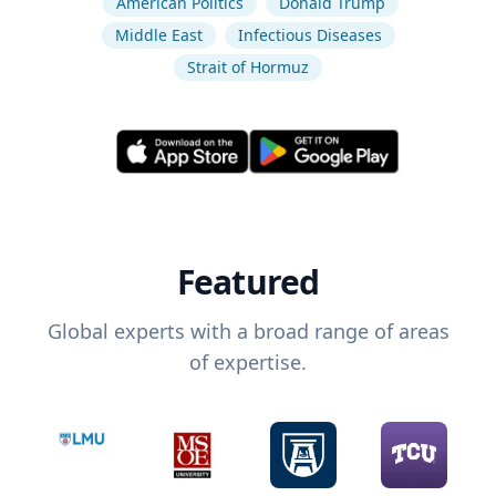
American Politics
Donald Trump
Middle East
Infectious Diseases
Strait of Hormuz
Featured
Global experts with a broad range of areas
of expertise.