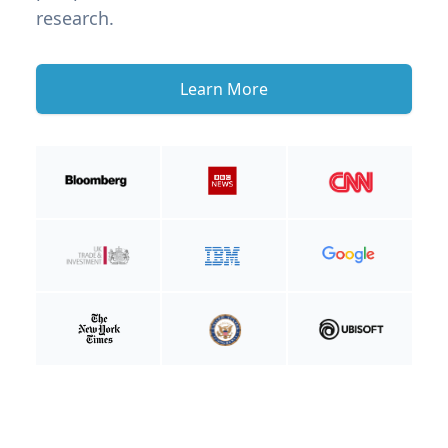
research.
Learn More