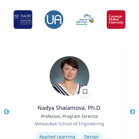
Nadya Shalamova, Ph.D.
Title
Professor, Program Director
Tit
Role
Ro
Milwaukee School of Engineering
Expertise
Ex
Applied Learning
Design