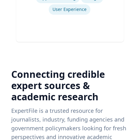
User Experience
Connecting credible
expert sources &
academic research
ExpertFile is a trusted resource for
journalists, industry, funding agencies and
government policymakers looking for fresh
perspectives and innovative academic