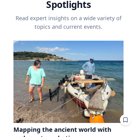
Spotlights
Read expert insights on a wide variety of
topics and current events.
Mapping the ancient world with