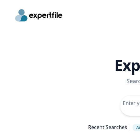
Exp
Sear
Recent Searches
A