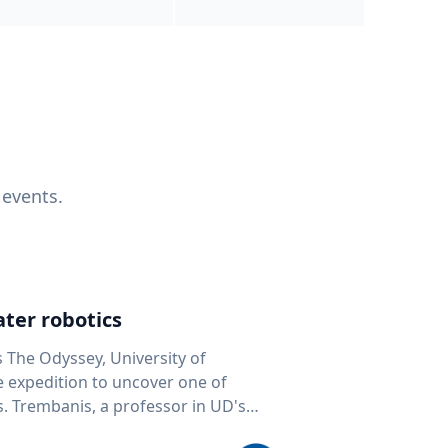
 events.
ter robotics
s The Odyssey, University of
fe expedition to uncover one of
D's
 seafloor mapping, marine robotics