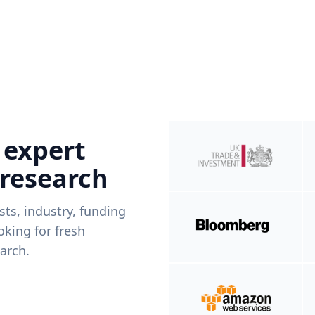
 expert
 research
ists, industry, funding
king for fresh
arch.