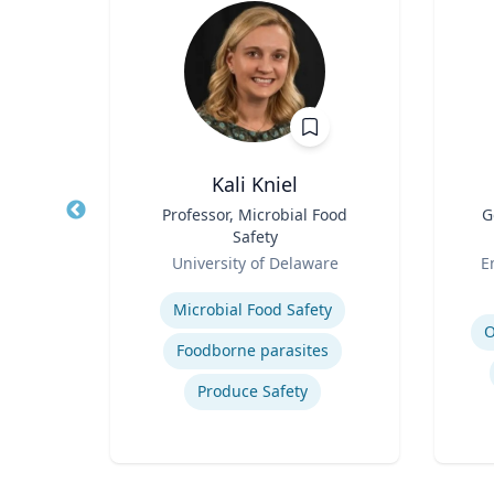
ni
Kali Kniel
r
Title
Professor, Microbial Food
Title
G
Safety
h
Role
Role
University of Delaware
E
Expertise
Experti
Microbial Food Safety
O
Foodborne parasites
Produce Safety