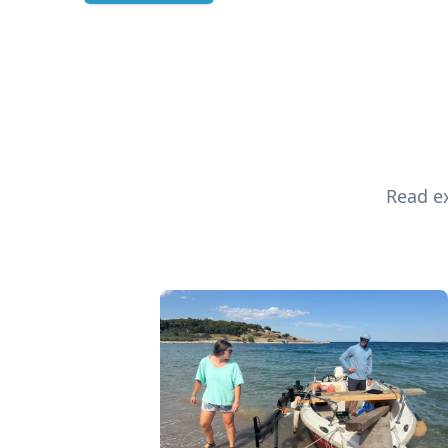
Read ex