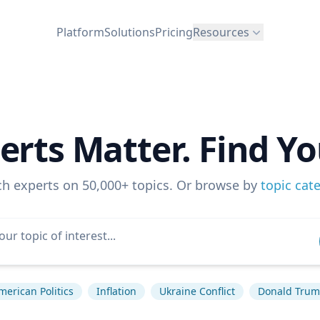
Platform
Solutions
Pricing
Resources
erts Matter. Find Yo
ch experts on 50,000+ topics. Or browse by
topic cat
merican Politics
Inflation
Ukraine Conflict
Donald Tru