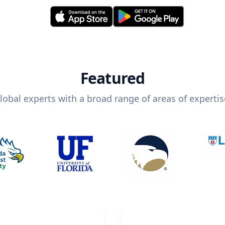
Featured
lobal experts with a broad range of areas of expertis