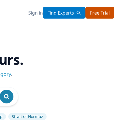
Sign in
Find Experts
Free Trial
urs.
egory
.
mp
Strait of Hormuz