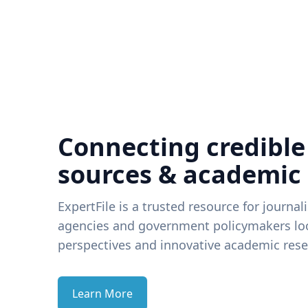
Connecting credible
sources & academic
ExpertFile is a trusted resource for journal
agencies and government policymakers loo
perspectives and innovative academic rese
Learn More