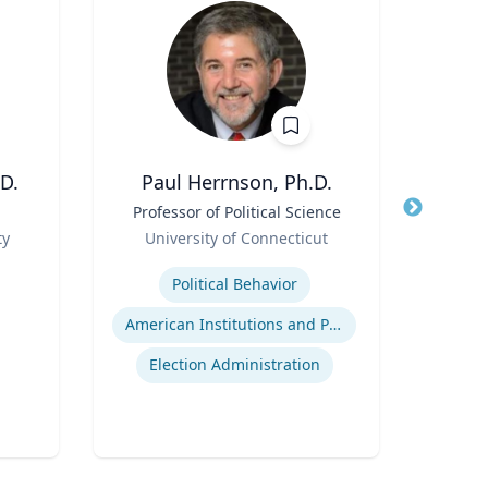
D.
Paul Herrnson, Ph.D.
M
Title
Professor of Political Science
Title
Ass
Role
an
ty
University of Connecticut
Role
Expertise
Re
Political Behavior
Expertis
American Institutions and Politics
Game
Election Administration