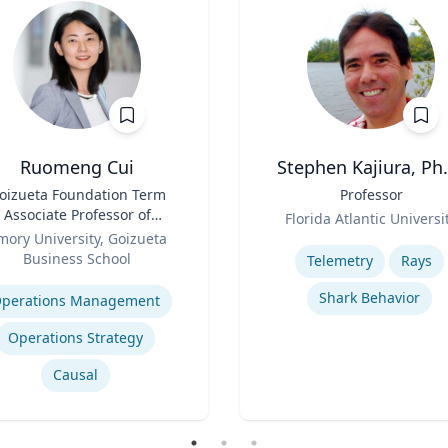
Ruomeng Cui
Stephen Kajiura, Ph.
oizueta Foundation Term
Title
Professor
Associate Professor of
Role
Florida Atlantic Universi
Information Systems &
mory University, Goizueta
Expertise
Operations Management
Business School
Telemetry
Rays
se
Shark Behavior
perations Management
Operations Strategy
Causal