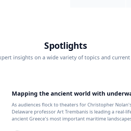
Spotlights
pert insights on a wide variety of topics and current
Mapping the ancient world with underwa
As audiences flock to theaters for Christopher Nolan'
Delaware professor Art Trembanis is leading a real-li
ancient Greece's most important maritime landscapes. Trembanis, a professor in U
School of Marine Science and Policy and an expert in