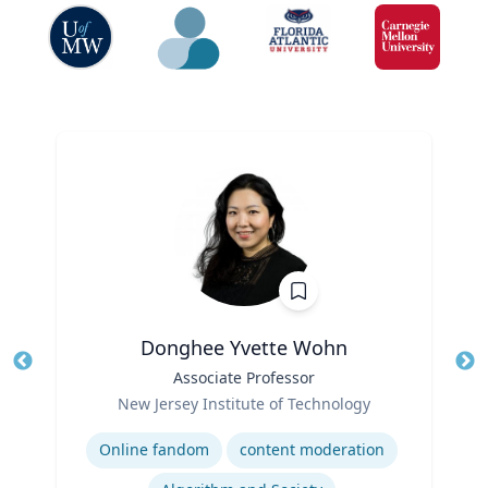
Donghee Yvette Wohn
Title
Associate Professor
Tit
Role
Ro
New Jersey Institute of Technology
Expertise
Ex
Online fandom
content moderation