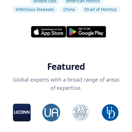
Middle East
American Politics
Infectious Diseases
China
Strait of Hormuz
Featured
Global experts with a broad range of areas
of expertise.