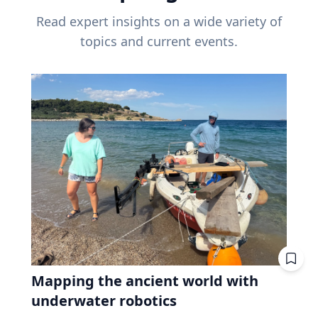
Read expert insights on a wide variety of
topics and current events.
Mapping the ancient world with
underwater robotics