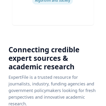
Algorithm and Society
Connecting credible
expert sources &
academic research
ExpertFile is a trusted resource for
journalists, industry, funding agencies and
government policymakers looking for fresh
perspectives and innovative academic
research.