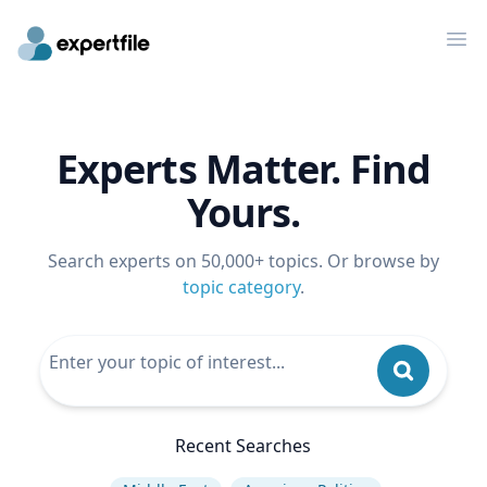
Op
Experts Matter. Find
Yours.
Search experts on 50,000+ topics. Or browse by
topic category
.
Recent Searches