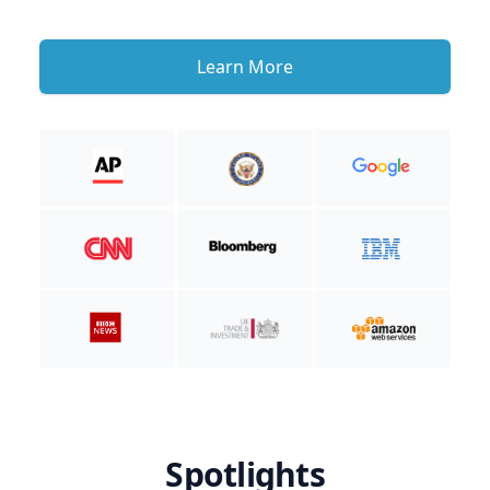
Learn More
Spotlights