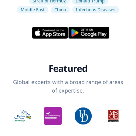
Strait of Hormuz
Donald Trump
Middle East
China
Infectious Diseases
Featured
Global experts with a broad range of areas
of expertise.