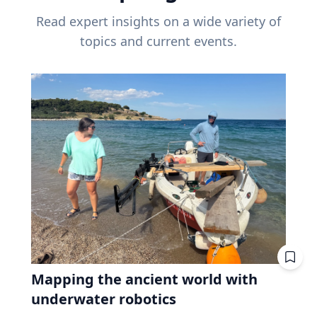
Read expert insights on a wide variety of
topics and current events.
Mapping the ancient world with
underwater robotics