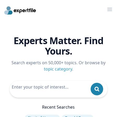
Op
Experts Matter. Find
Yours.
Search experts on 50,000+ topics. Or browse by
topic category
.
Recent Searches