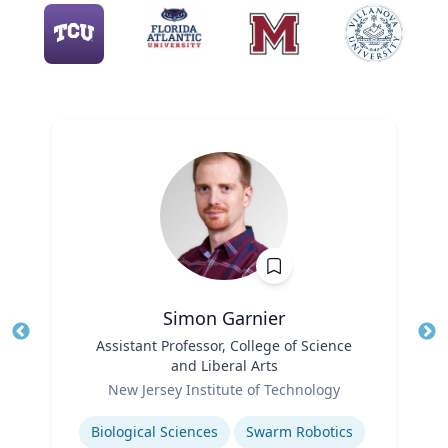
Simon Garnier
Title
Assistant Professor, College of Science
Tit
and Liberal Arts
Role
Ro
New Jersey Institute of Technology
Expertise
Ex
Biological Sciences
Swarm Robotics