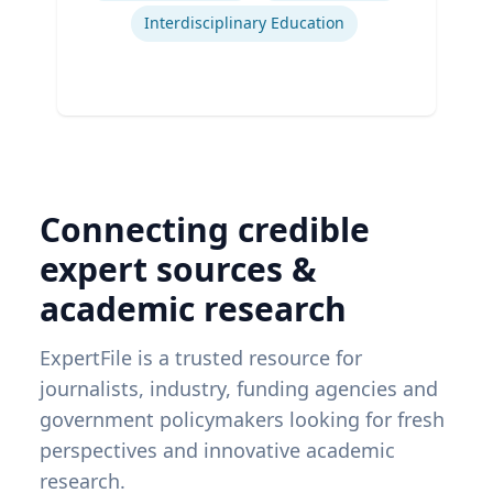
Interdisciplinary Education
Connecting credible
expert sources &
academic research
ExpertFile is a trusted resource for
journalists, industry, funding agencies and
government policymakers looking for fresh
perspectives and innovative academic
research.