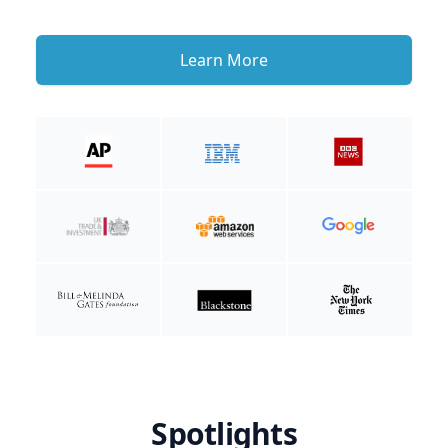
Learn More
Spotlights