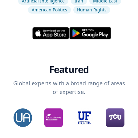
Artificial Intelligence
Iran
Middle East
American Politics
Human Rights
Featured
Global experts with a broad range of areas
of expertise.