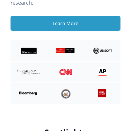
research.
Learn More