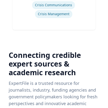
Crisis Communications
Crisis Management
Connecting credible
expert sources &
academic research
ExpertFile is a trusted resource for
journalists, industry, funding agencies and
government policymakers looking for fresh
perspectives and innovative academic