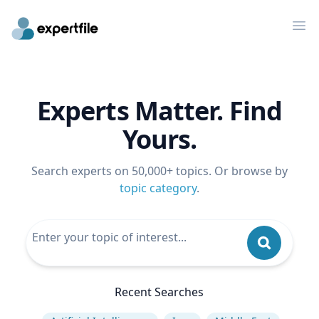
Op
Experts Matter. Find
Yours.
Search experts on 50,000+ topics. Or browse by
topic category
.
Recent Searches