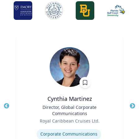
Cynthia Martinez
Title
Director, Global Corporate
Tit
Communications
Ro
Role
Royal Caribbean Cruises Ltd.
Ex
Expertise
Corporate Communications