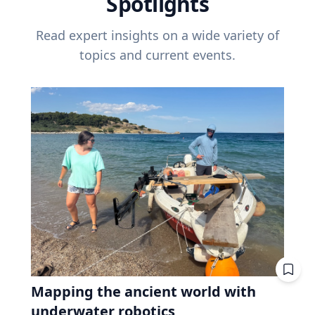
Spotlights
Read expert insights on a wide variety of
topics and current events.
Mapping the ancient world with
underwater robotics