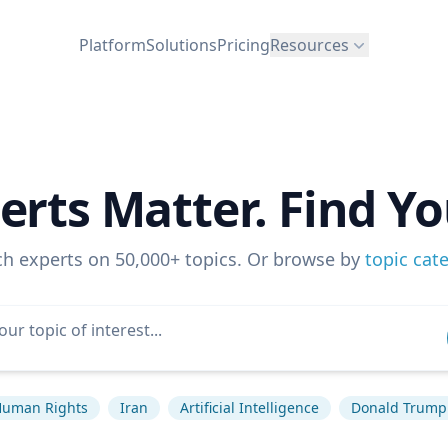
Platform
Solutions
Pricing
Resources
erts Matter. Find Yo
ch experts on 50,000+ topics. Or browse by
topic cat
uman Rights
Iran
Artificial Intelligence
Donald Trump