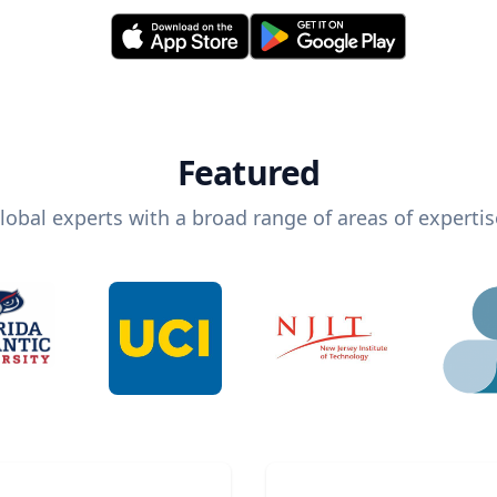
Featured
lobal experts with a broad range of areas of expertis