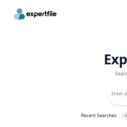
Exp
Sear
Recent Searches
H