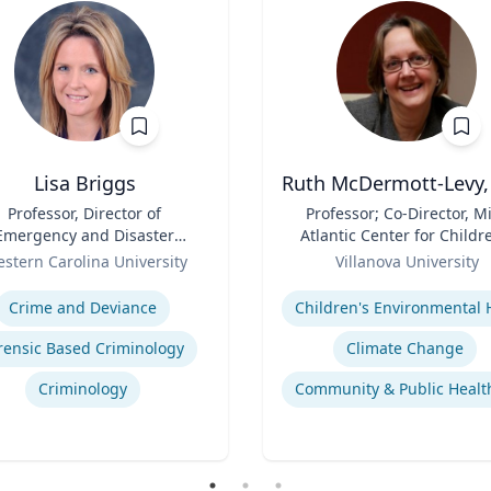
Lisa Briggs
Ruth McDermott-Levy,
Professor, Director of
Title
Professor; Co-Director, M
Emergency and Disaster
Atlantic Center for Childr
Management
Role
Health and the Environm
stern Carolina University
Villanova University
| M. Louise Fitzpatrick
se
Expertise
College of Nursing
Crime and Deviance
rensic Based Criminology
Climate Change
Criminology