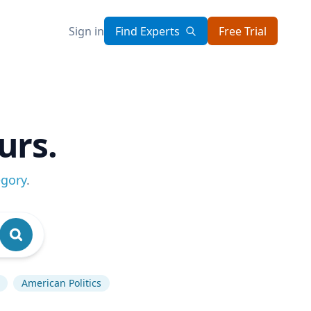
Sign in
Find Experts
Free Trial
urs.
egory
.
American Politics