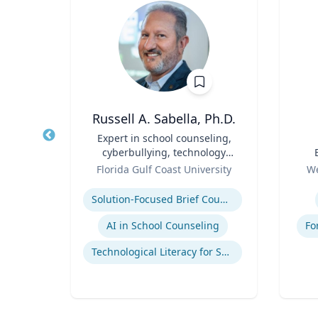
p
Russell A. Sabella, Ph.D.
Title
Expert in school counseling,
Title
cyberbullying, technology
Role
and social networking
Role
ales
Florida Gulf Coast University
We
Expertise
Experti
mains
Solution-Focused Brief Counseling
AI in School Counseling
Fo
Technological Literacy for School Counselors