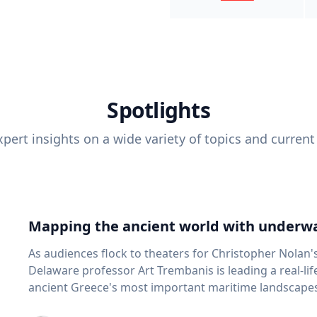
Spotlights
pert insights on a wide variety of topics and current
Mapping the ancient world with underwa
As audiences flock to theaters for Christopher Nolan'
Delaware professor Art Trembanis is leading a real-li
ancient Greece's most important maritime landscapes. Trembanis, a professor in U
School of Marine Science and Policy and an expert in