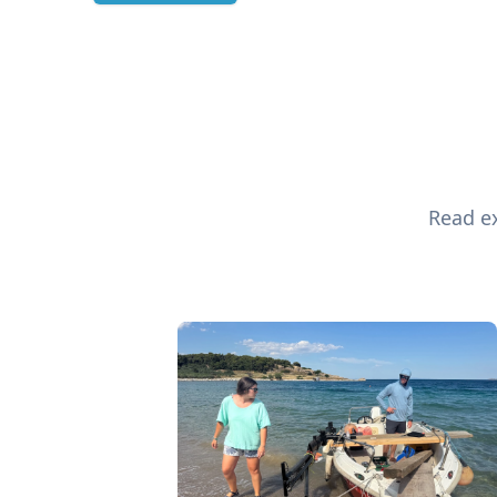
Read ex