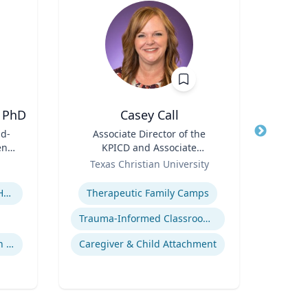
 PhD
Casey Call
D
id-
Title
Associate Director of the
Title
en's
KPICD and Associate
ent
Role
Professor of Professional
Role
Texas Christian University
Practice
Expertise
Expertis
Children's Environmental Health
Therapeutic Family Camps
Trauma-Informed Classrooms & Schools
Community & Public Health Nursing
Caregiver & Child Attachment
Innov