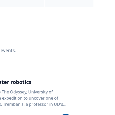
 events.
ter robotics
s The Odyssey, University of
fe expedition to uncover one of
D's
 seafloor mapping, marine robotics