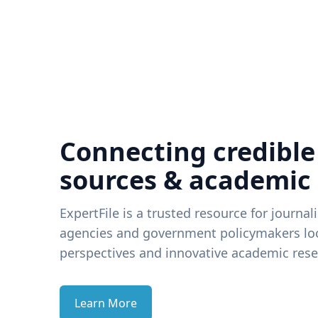
Connecting credible
sources & academic
ExpertFile is a trusted resource for journal
agencies and government policymakers loo
perspectives and innovative academic rese
Learn More