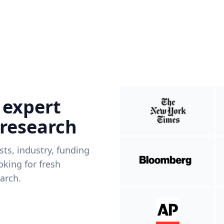
 expert
 research
ists, industry, funding
king for fresh
arch.