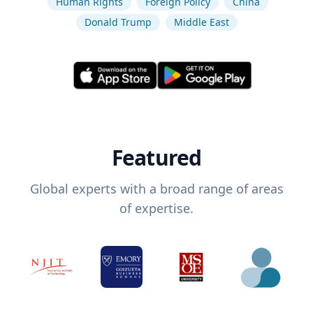
Human Rights
Foreign Policy
China
Donald Trump
Middle East
Featured
Global experts with a broad range of areas
of expertise.