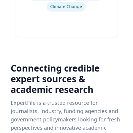
Climate Change
Connecting credible
expert sources &
academic research
ExpertFile is a trusted resource for
journalists, industry, funding agencies and
government policymakers looking for fresh
perspectives and innovative academic