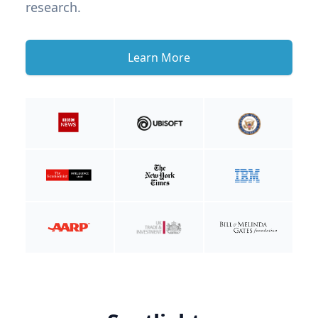
research.
Learn More