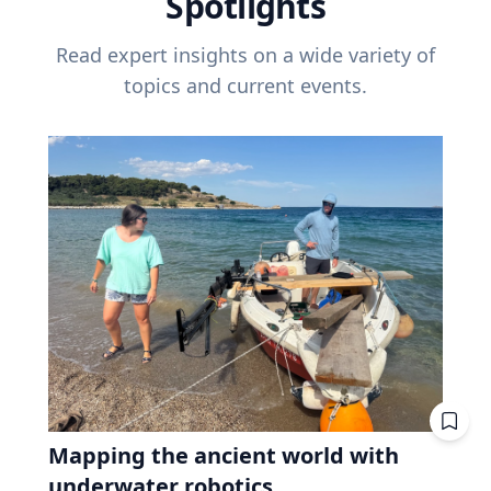
Spotlights
Read expert insights on a wide variety of
topics and current events.
Mapping the ancient world with
underwater robotics