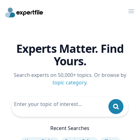
Op
Experts Matter. Find
Yours.
Search experts on 50,000+ topics. Or browse by
topic category
.
Recent Searches