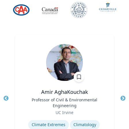
Amir AghaKouchak
Title
Professor of Civil & Environmental
Tit
Engineering
Role
Ro
UC Irvine
Expertise
Ex
Climate Extremes
Climatology