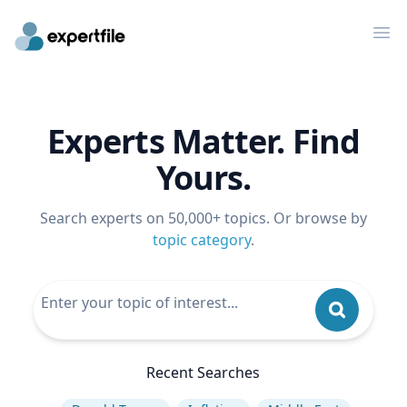
Op
Experts Matter. Find
Yours.
Search experts on 50,000+ topics. Or browse by
topic category
.
Recent Searches