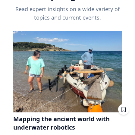
Read expert insights on a wide variety of
topics and current events.
Mapping the ancient world with
underwater robotics