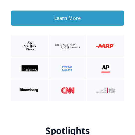
Learn More
Spotlights