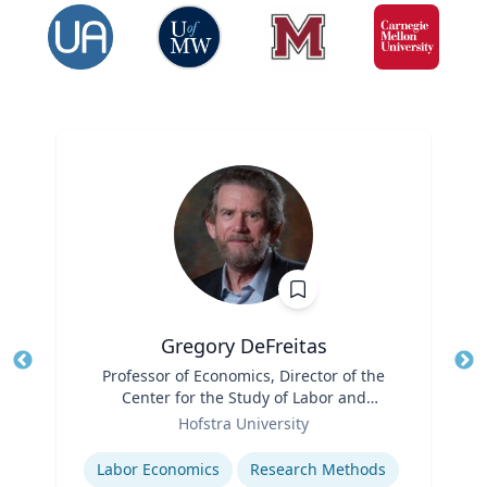
Gregory DeFreitas
Title
Professor of Economics, Director of the
Tit
Center for the Study of Labor and
Ro
Role
Democracy
Hofstra University
Ex
Expertise
Labor Economics
Research Methods