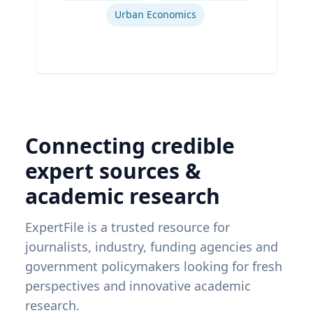
Urban Economics
Connecting credible
expert sources &
academic research
ExpertFile is a trusted resource for
journalists, industry, funding agencies and
government policymakers looking for fresh
perspectives and innovative academic
research.