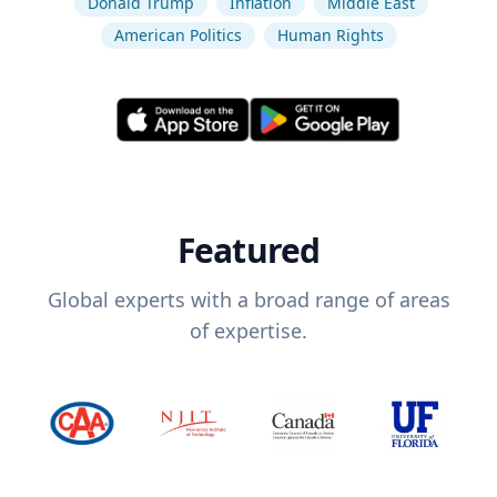
Donald Trump
Inflation
Middle East
American Politics
Human Rights
Featured
Global experts with a broad range of areas
of expertise.