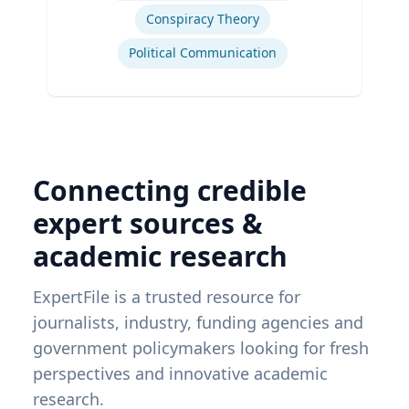
Conspiracy Theory
Political Communication
Connecting credible
expert sources &
academic research
ExpertFile is a trusted resource for
journalists, industry, funding agencies and
government policymakers looking for fresh
perspectives and innovative academic
research.