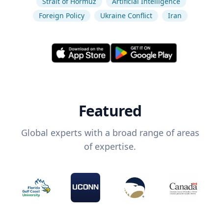
Strait of Hormuz
Artificial Intelligence
Foreign Policy
Ukraine Conflict
Iran
Featured
Global experts with a broad range of areas
of expertise.