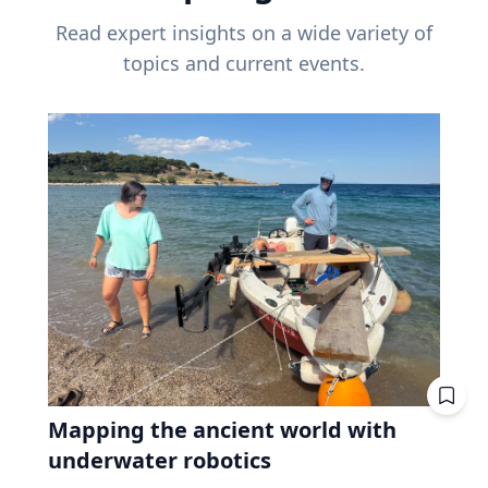
Read expert insights on a wide variety of
topics and current events.
Mapping the ancient world with
underwater robotics