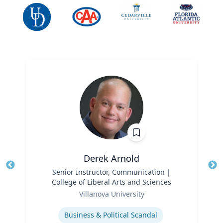
Derek Arnold
Title
Senior Instructor, Communication |
Tit
College of Liberal Arts and Sciences
Ro
Role
Villanova University
Ex
Expertise
Business & Political Scandal