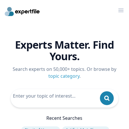
Op
Experts Matter. Find
Yours.
Search experts on 50,000+ topics. Or browse by
topic category
.
Recent Searches