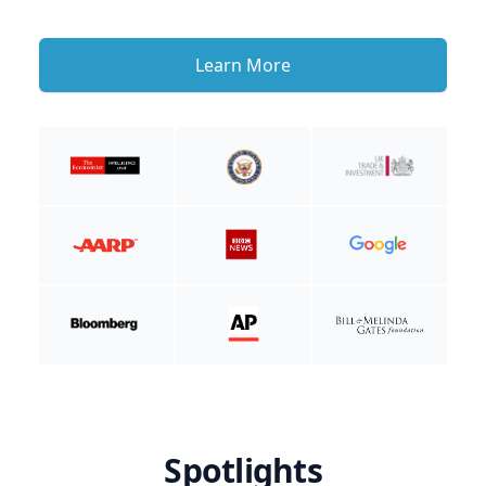
Learn More
Spotlights