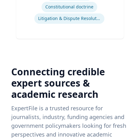
Constitutional doctrine
Litigation & Dispute Resolution
Connecting credible
expert sources &
academic research
ExpertFile is a trusted resource for
journalists, industry, funding agencies and
government policymakers looking for fresh
perspectives and innovative academic