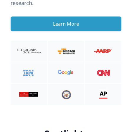
research.
Learn More