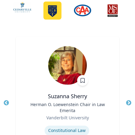
Suzanna Sherry
Title
Herman O. Loewenstein Chair in Law
Tit
Emerita
Ro
Role
Vanderbilt University
Ex
Expertise
Constitutional Law