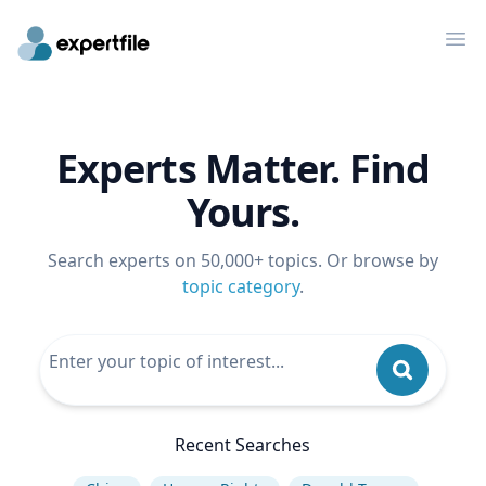
Op
Experts Matter. Find
Yours.
Search experts on 50,000+ topics. Or browse by
topic category
.
Recent Searches