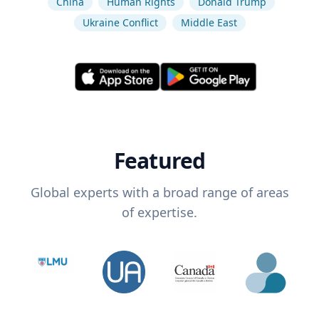
China
Human Rights
Donald Trump
Ukraine Conflict
Middle East
Featured
Global experts with a broad range of areas
of expertise.