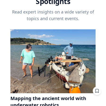
Spotlights
Read expert insights on a wide variety of
topics and current events.
Mapping the ancient world with
underwater robotics