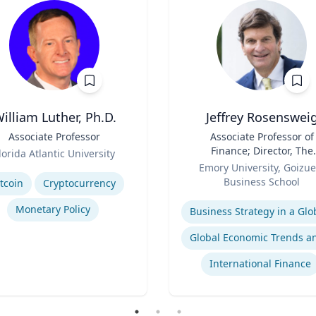
illiam Luther, Ph.D.
Jeffrey Rosenswei
Associate Professor
Title
Associate Professor of
Finance; Director, The
lorida Atlantic University
Role
Robson Program for
se
Emory University, Goizue
Business, Public Policy, 
Business School
tcoin
Cryptocurrency
Government
Expertise
Monetary Policy
International Finance