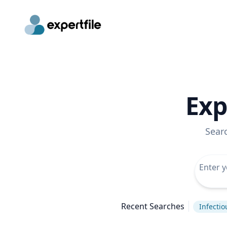
Exp
Sear
Recent Searches
Infectio