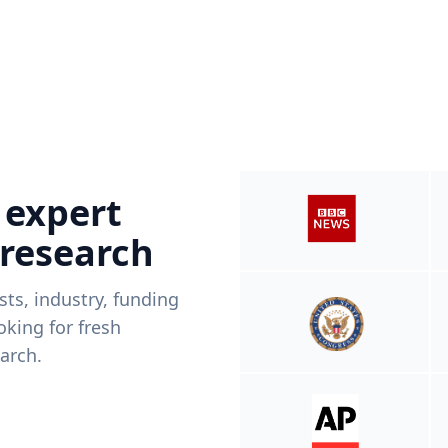
 expert
 research
ists, industry, funding
king for fresh
arch.