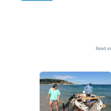
Read ex