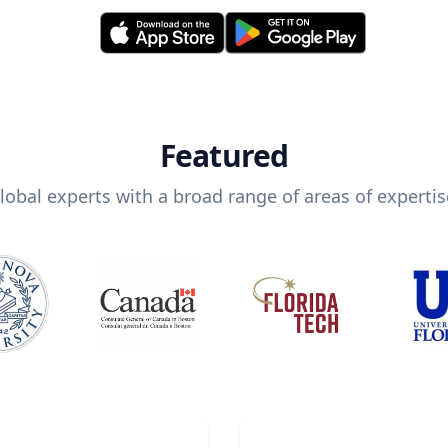
Featured
lobal experts with a broad range of areas of expertis