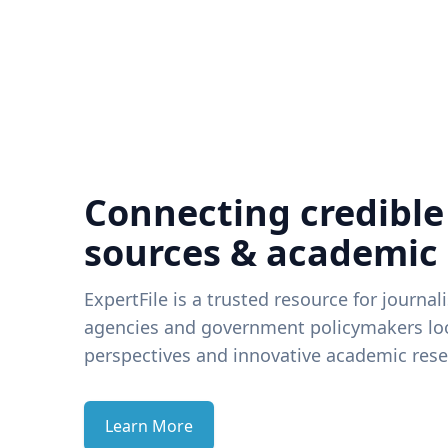
Connecting credible
sources & academic
ExpertFile is a trusted resource for journal
agencies and government policymakers loo
perspectives and innovative academic rese
Learn More