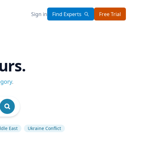
Sign in
Find Experts
Free Trial
urs.
egory
.
dle East
Ukraine Conflict