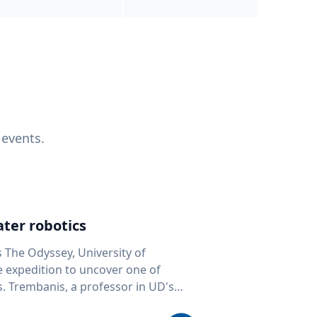
 events.
ter robotics
s The Odyssey, University of
fe expedition to uncover one of
D's
 seafloor mapping, marine robotics