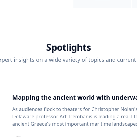
Spotlights
pert insights on a wide variety of topics and current
Mapping the ancient world with underwa
As audiences flock to theaters for Christopher Nolan'
Delaware professor Art Trembanis is leading a real-li
ancient Greece's most important maritime landscapes. Trembanis, a professor in U
School of Marine Science and Policy and an expert in