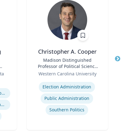
g
Christopher A. Cooper
Joh
Title
Madison Distinguished
Title
Senio
Professor of Political Science
Role
& Public Affairs and Director
Role
Ass
ta
Western Carolina University
and
of the Haire Institute for
Expertise
Expertis
Public Policy
Election Administration
Business Strategy in a Global Economy
Public Administration
Global Economic Trends and Linkages
Southern Politics
Envi