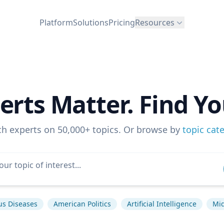
Platform
Solutions
Pricing
Resources
erts Matter. Find Yo
ch experts on 50,000+ topics. Or browse by
topic cat
us Diseases
American Politics
Artificial Intelligence
Mid