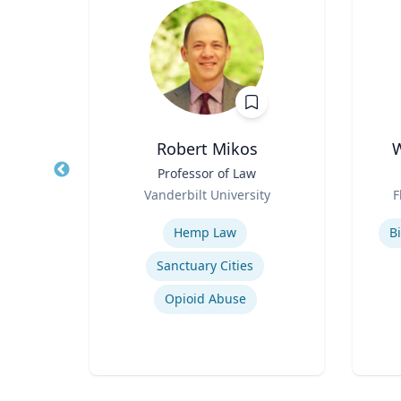
in
Robert Mikos
W
sor
Title
Professor of Law
Title
Role
Role
a
Vanderbilt University
F
Expertise
Experti
Hemp Law
Bi
Sanctuary Cities
Drug Use in Maternal and Child Health
Opioid Abuse