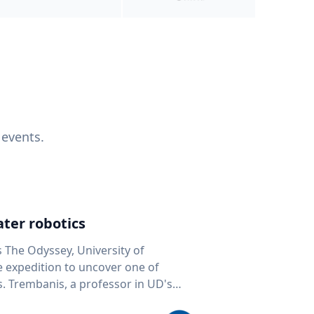
 events.
ter robotics
s The Odyssey, University of
fe expedition to uncover one of
D's
 seafloor mapping, marine robotics