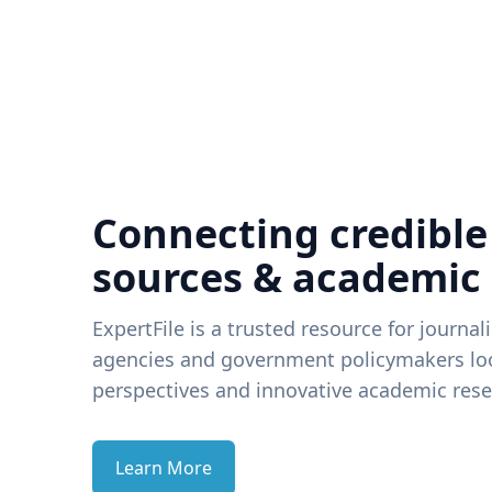
Connecting credible
sources & academic
ExpertFile is a trusted resource for journal
agencies and government policymakers loo
perspectives and innovative academic rese
Learn More