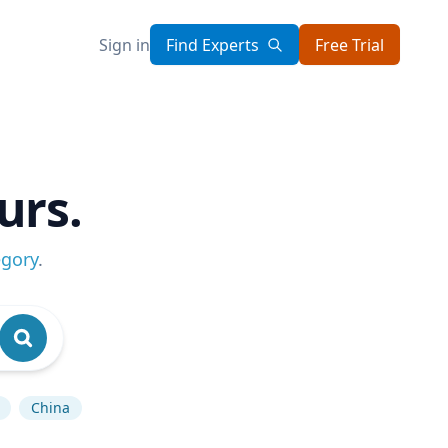
Sign in
Find Experts
Free Trial
urs.
egory
.
China