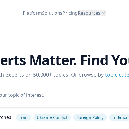
Platform
Solutions
Pricing
Resources
erts Matter. Find Yo
ch experts on 50,000+ topics. Or browse by
topic cat
rches
Iran
Ukraine Conflict
Foreign Policy
Inflation