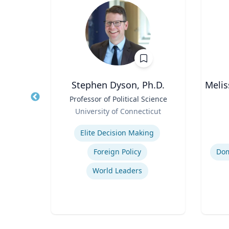
oore
Stephen Dyson, Ph.D.
Melis
Title
Professor of Political Science
Title
thor,
Role
Role
University of Connecticut
er
Expertise
Experti
ing
Elite Decision Making
Foreign Policy
World Leaders