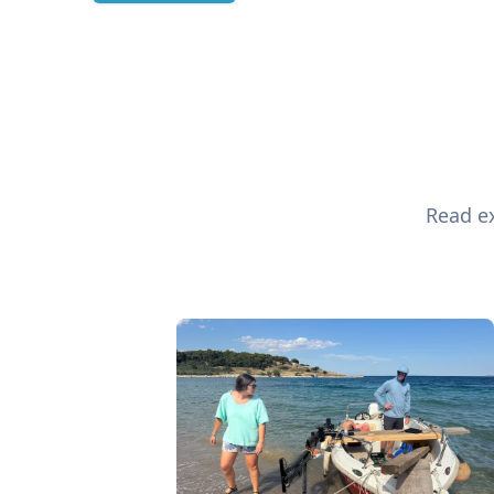
Read ex