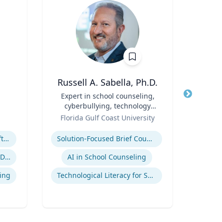
Russell A. Sabella, Ph.D.
A
Title
Expert in school counseling,
Title
cyberbullying, technology
Role
Geor
Role
and social networking
Florida Gulf Coast University
Expertis
Expertise
Megatrends & Seismic Shifts - Coping With the New Reality
Solution-Focused Brief Counseling
Sup
Leading Through Chaos & Disruption
AI in School Counseling
Su
ing
Technological Literacy for School Counselors