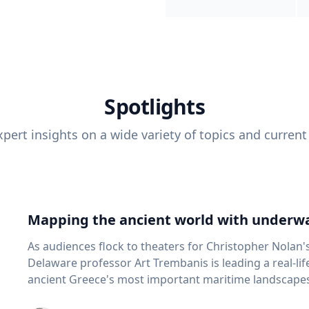
Spotlights
pert insights on a wide variety of topics and current
Mapping the ancient world with underwa
As audiences flock to theaters for Christopher Nolan'
Delaware professor Art Trembanis is leading a real-li
ancient Greece's most important maritime landscapes. Trembanis, a professor in U
School of Marine Science and Policy and an expert in