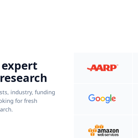
 expert
 research
ists, industry, funding
king for fresh
arch.