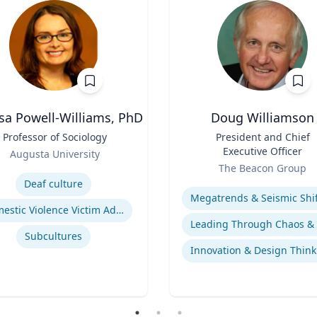
sa Powell-Williams, PhD
Doug Williamson
Professor of Sociology
Title
President and Chief
Executive Officer
Augusta University
Role
se
The Beacon Group
Expertise
Deaf culture
Domestic Violence Victim Advocacy
Subcultures
Innovation & Design Think