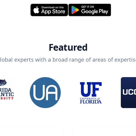
Featured
lobal experts with a broad range of areas of expertis