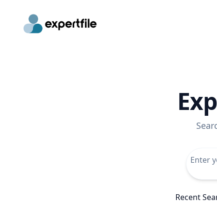
Exp
Sear
Recent Sea