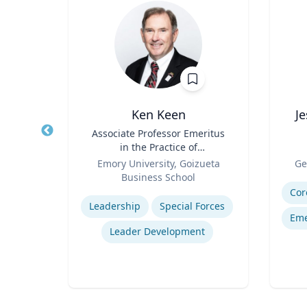
e
Ken Keen
J
emical
Title
Associate Professor Emeritus
Title
ring
in the Practice of
Role
Organization & Management
Role
ic
Emory University, Goizueta
Ge
Business School
Experti
Expertise
Cor
Leadership
Special Forces
Eme
Leader Development