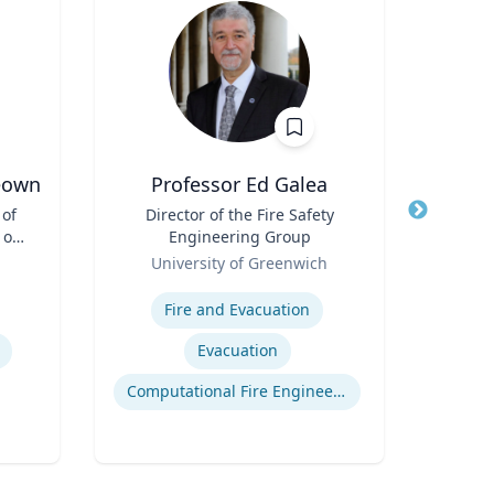
eown
Professor Ed Galea
 of
Title
Director of the Fire Safety
Title
 of
Engineering Group
Role
Role
University of Greenwich
Expertis
Expertise
Rac
Fire and Evacuation
Cr
Evacuation
Computational Fire Engineering