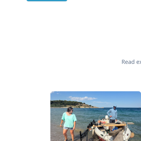
Read ex