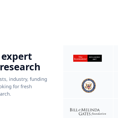
 expert
 research
ists, industry, funding
king for fresh
arch.