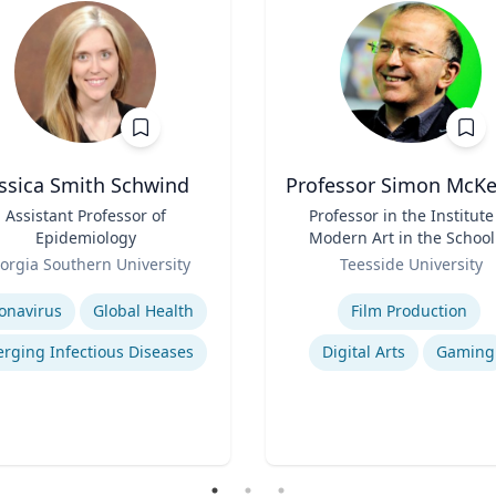
essica Smith Schwind
Professor Simon McK
Assistant Professor of
Title
Professor in the Institute
Epidemiology
Modern Art in the School
Role
Arts and Design
orgia Southern University
Teesside University
se
Expertise
onavirus
Global Health
Film Production
rging Infectious Diseases
Digital Arts
Gaming