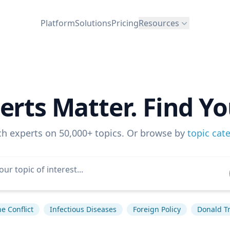
Platform
Solutions
Pricing
Resources
erts Matter. Find Yo
ch experts on 50,000+ topics. Or browse by
topic cat
e Conflict
Infectious Diseases
Foreign Policy
Donald T