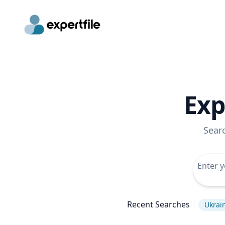
Exp
Sear
Recent Searches
Ukrain