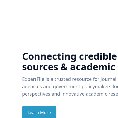
Connecting credible
sources & academic
ExpertFile is a trusted resource for journal
agencies and government policymakers loo
perspectives and innovative academic rese
Learn More