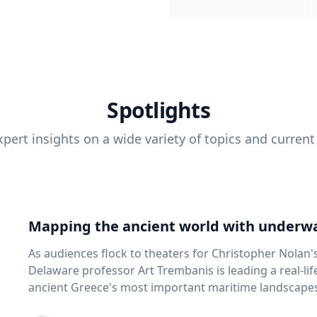
Spotlights
pert insights on a wide variety of topics and current
Mapping the ancient world with underwa
As audiences flock to theaters for Christopher Nolan'
Delaware professor Art Trembanis is leading a real-li
ancient Greece's most important maritime landscapes. Trembanis, a professor in U
School of Marine Science and Policy and an expert in