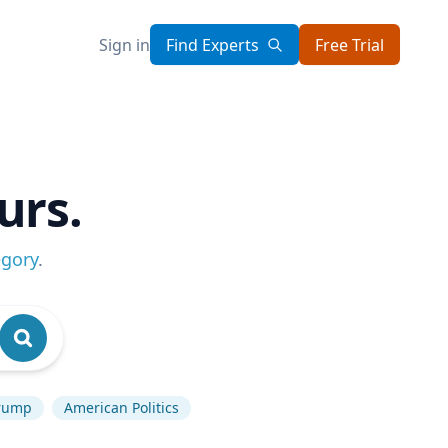
Sign in
Find Experts
Free Trial
urs.
egory
.
rump
American Politics