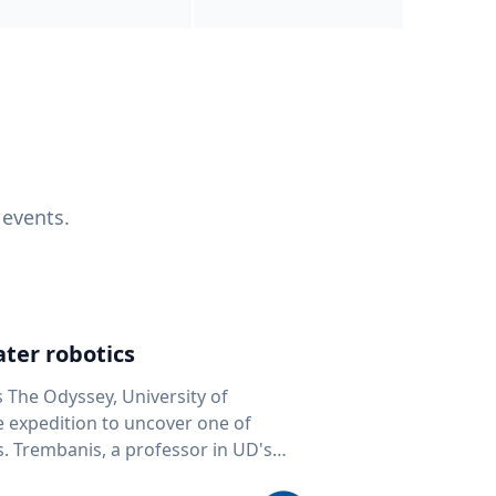
 events.
ter robotics
s The Odyssey, University of
fe expedition to uncover one of
D's
 seafloor mapping, marine robotics