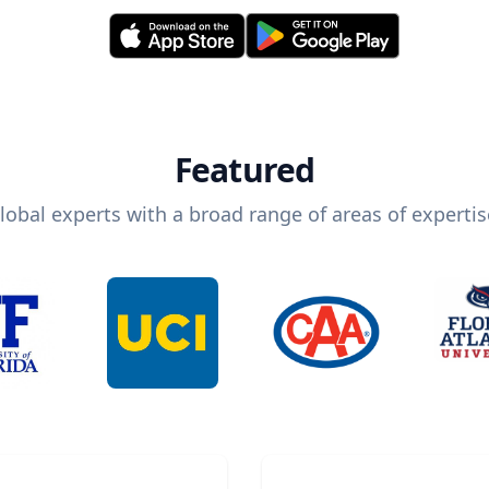
Featured
lobal experts with a broad range of areas of expertis