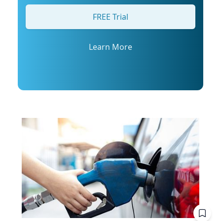
his profile or email mediarelations@udel.edu.
FREE Trial
Learn More