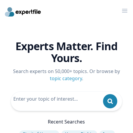
Op
Experts Matter. Find
Yours.
Search experts on 50,000+ topics. Or browse by
topic category
.
Recent Searches