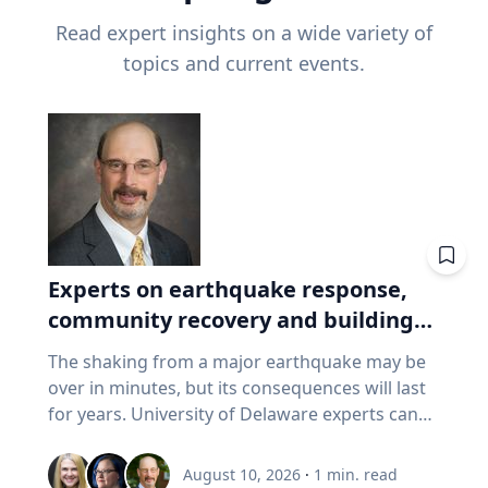
Read expert insights on a wide variety of
topics and current events.
Experts on earthquake response,
community recovery and building
safety
The shaking from a major earthquake may be
over in minutes, but its consequences will last
for years. University of Delaware experts can
address emergency response, distributing aid,
assessing damaged buildings, helping
August 10, 2026
·
1
min. read