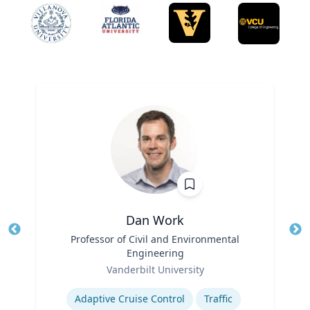
Dan Work
Title
Professor of Civil and Environmental
Tit
Engineering
Role
Ro
Vanderbilt University
Expertise
Ex
Adaptive Cruise Control
Traffic