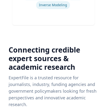
Inverse Modeling
Connecting credible
expert sources &
academic research
ExpertFile is a trusted resource for
journalists, industry, funding agencies and
government policymakers looking for fresh
perspectives and innovative academic
research.