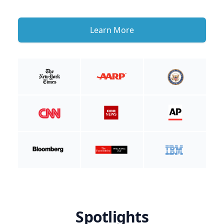
Learn More
Spotlights