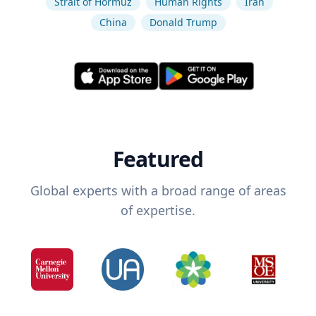
Strait of Hormuz
Human Rights
Iran
China
Donald Trump
Featured
Global experts with a broad range of areas
of expertise.