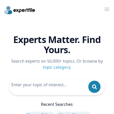
Op
Experts Matter. Find
Yours.
Search experts on 50,000+ topics. Or browse by
topic category
.
Recent Searches