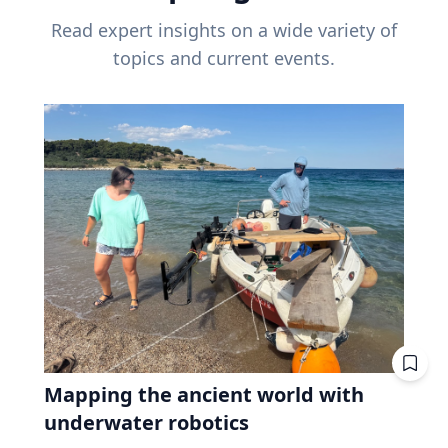
Read expert insights on a wide variety of
topics and current events.
Mapping the ancient world with
underwater robotics