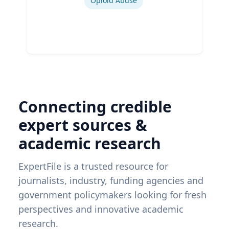
Opioid Abuse
Connecting credible
expert sources &
academic research
ExpertFile is a trusted resource for
journalists, industry, funding agencies and
government policymakers looking for fresh
perspectives and innovative academic
research.