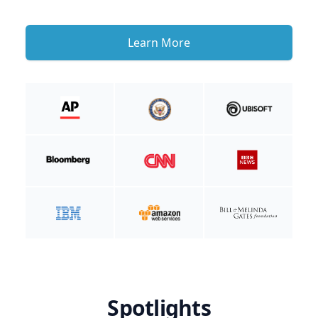
Learn More
Spotlights