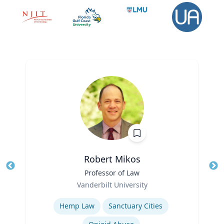
Robert Mikos
Title
Professor of Law
Tit
Role
Vanderbilt University
Ro
Expertise
Ex
Hemp Law
Sanctuary Cities