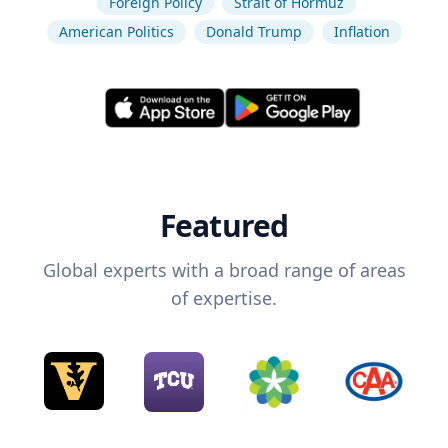
Foreign Policy
Strait of Hormuz
American Politics
Donald Trump
Inflation
Featured
Global experts with a broad range of areas
of expertise.