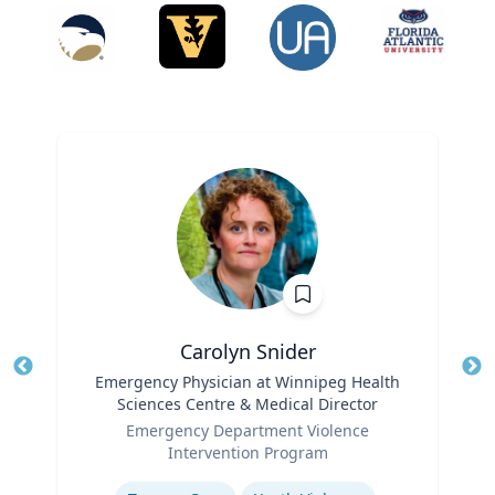
Carolyn Snider
Title
Emergency Physician at Winnipeg Health
Tit
Sciences Centre & Medical Director
Role
Ro
Emergency Department Violence
Intervention Program
Ex
Expertise