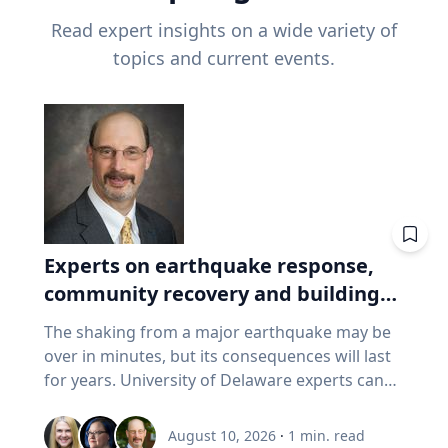
Read expert insights on a wide variety of
topics and current events.
Experts on earthquake response,
community recovery and building
safety
The shaking from a major earthquake may be
over in minutes, but its consequences will last
for years. University of Delaware experts can
address emergency response, distributing aid,
assessing damaged buildings, helping
August 10, 2026
·
1
min. read