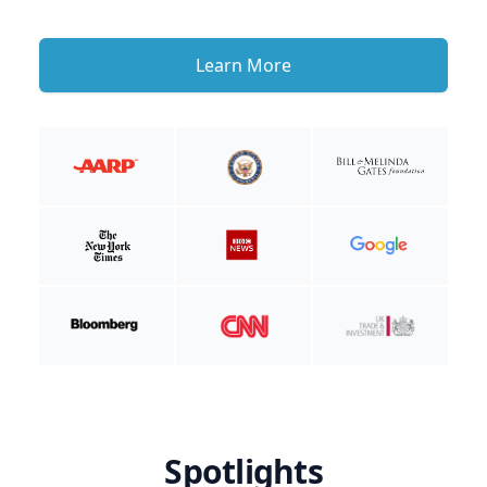
Learn More
Spotlights