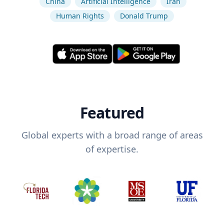
China
Artificial Intelligence
Iran
Human Rights
Donald Trump
Featured
Global experts with a broad range of areas
of expertise.