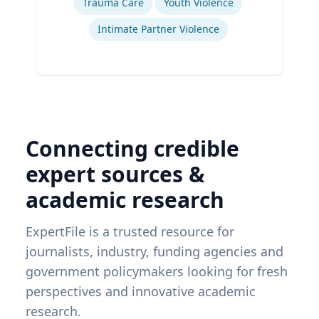
Trauma Care
Youth Violence
Intimate Partner Violence
Connecting credible
expert sources &
academic research
ExpertFile is a trusted resource for
journalists, industry, funding agencies and
government policymakers looking for fresh
perspectives and innovative academic
research.