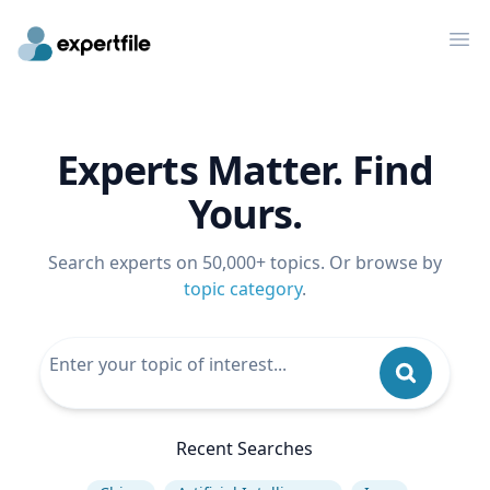
Op
Experts Matter. Find
Yours.
Search experts on 50,000+ topics. Or browse by
topic category
.
Recent Searches