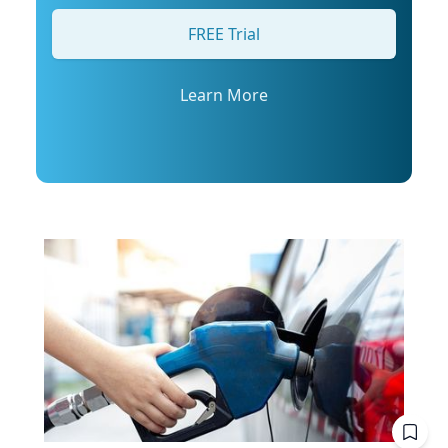
his profile or email mediarelations@udel.edu.
FREE Trial
Learn More