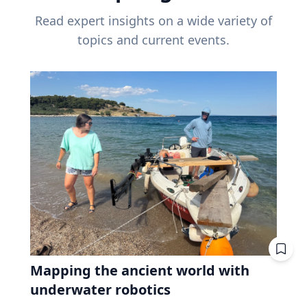
Read expert insights on a wide variety of
topics and current events.
Mapping the ancient world with
underwater robotics