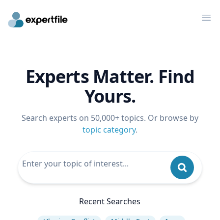
Op
Experts Matter. Find
Yours.
Search experts on 50,000+ topics. Or browse by
topic category
.
Recent Searches