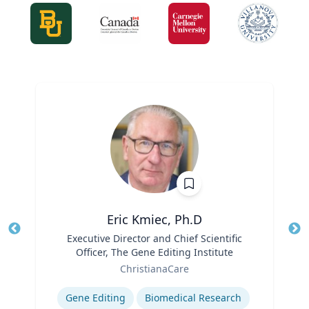
Eric Kmiec, Ph.D
Title
Executive Director and Chief Scientific
Tit
Officer, The Gene Editing Institute
Role
Ro
ChristianaCare
Expertise
Ex
Gene Editing
Biomedical Research