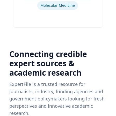
Molecular Medicine
Connecting credible
expert sources &
academic research
ExpertFile is a trusted resource for
journalists, industry, funding agencies and
government policymakers looking for fresh
perspectives and innovative academic
research.