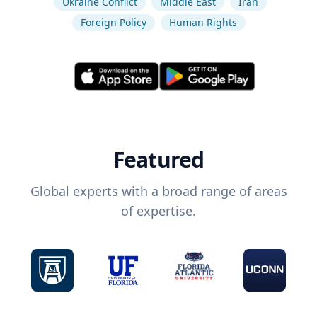
Ukraine Conflict
Middle East
Iran
Foreign Policy
Human Rights
Featured
Global experts with a broad range of areas
of expertise.