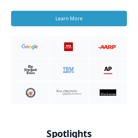
Learn More
Spotlights