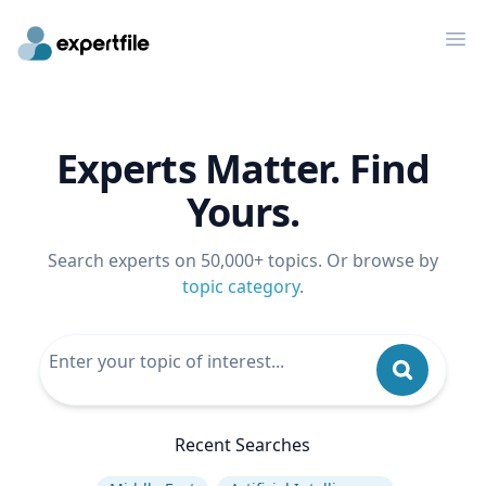
Op
Experts Matter. Find
Yours.
Search experts on 50,000+ topics. Or browse by
topic category
.
Recent Searches