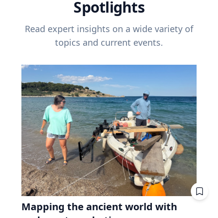
Spotlights
Read expert insights on a wide variety of
topics and current events.
Mapping the ancient world with