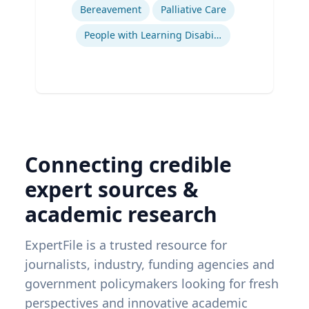
Bereavement
Palliative Care
People with Learning Disabilities
Connecting credible
expert sources &
academic research
ExpertFile is a trusted resource for
journalists, industry, funding agencies and
government policymakers looking for fresh
perspectives and innovative academic