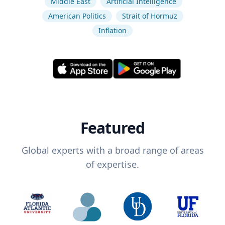
Middle East
Artificial Intelligence
American Politics
Strait of Hormuz
Inflation
Featured
Global experts with a broad range of areas
of expertise.