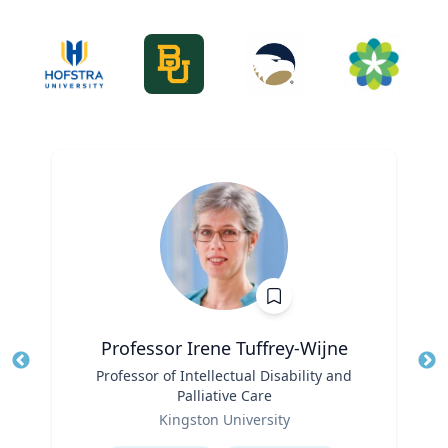
Professor Irene Tuffrey-Wijne
Title
Professor of Intellectual Disability and
Tit
Palliative Care
Role
Ro
Kingston University
Expertise
Ex