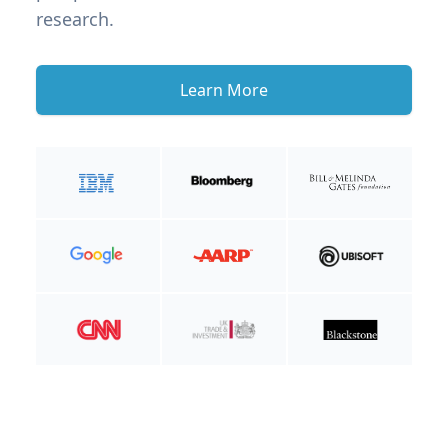
research.
Learn More