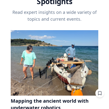
Spotlights
Read expert insights on a wide variety of
topics and current events.
Mapping the ancient world with
underwater robotics