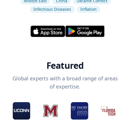
Middle East
China
Ukraine Conflict
Infectious Diseases
Inflation
Featured
Global experts with a broad range of areas
of expertise.