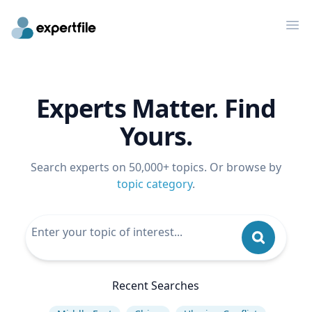
Op
Experts Matter. Find
Yours.
Search experts on 50,000+ topics. Or browse by
topic category
.
Recent Searches