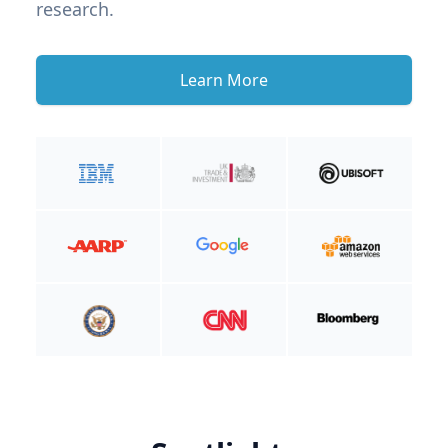
research.
Learn More