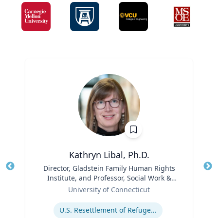
Kathryn Libal, Ph.D.
Title
Director, Gladstein Family Human Rights
Tit
Institute, and Professor, Social Work &
Role
Human Rights
Ro
University of Connecticut
Expertise
Ex
U.S. Resettlement of Refugees