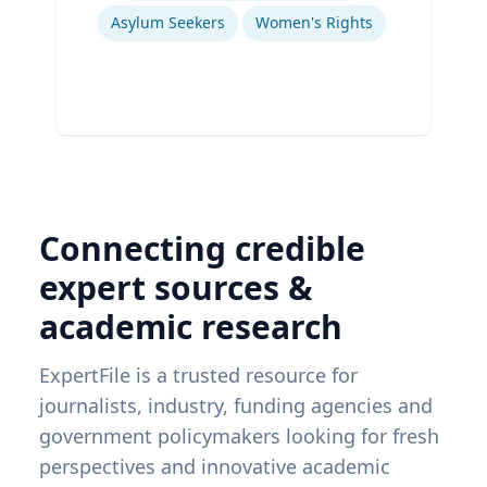
Asylum Seekers
Women's Rights
Connecting credible
expert sources &
academic research
ExpertFile is a trusted resource for
journalists, industry, funding agencies and
government policymakers looking for fresh
perspectives and innovative academic